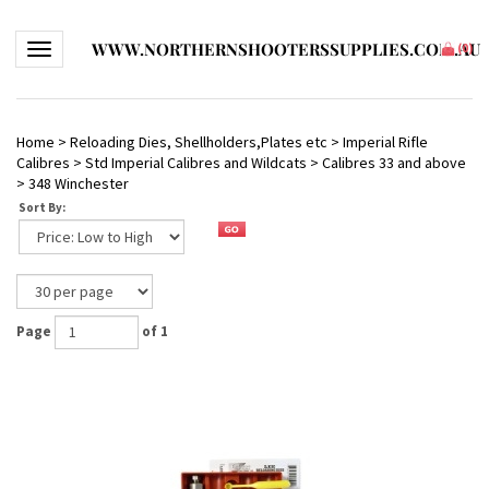
WWW.NORTHERNSHOOTERSSUPPLIES.COM.AU
Toggle navigation
(
0
)
Home
>
Reloading Dies, Shellholders,Plates etc
>
Imperial Rifle
Calibres
>
Std Imperial Calibres and Wildcats
>
Calibres 33 and above
>
348 Winchester
Sort By:
Page
of 1