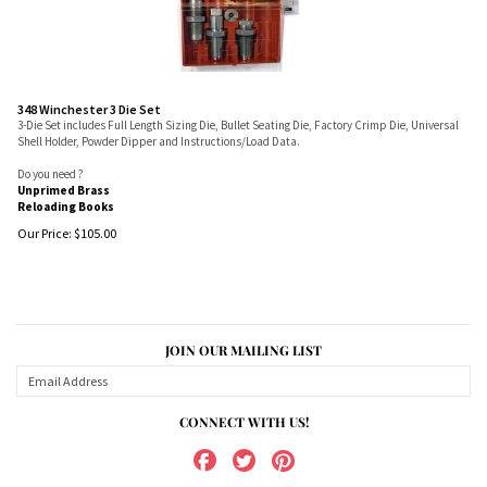
348 Winchester 3 Die Set
3-Die Set includes Full Length Sizing Die, Bullet Seating Die, Factory Crimp Die, Universal
Shell Holder, Powder Dipper and Instructions/Load Data.
Do you need ?
Unprimed Brass
Reloading Books
Our Price:
$
105.00
JOIN OUR MAILING LIST
CONNECT WITH US!