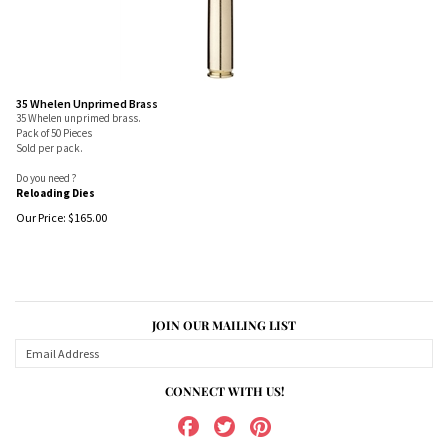
35 Whelen Unprimed Brass
35 Whelen unprimed brass.
Pack of 50 Pieces
Sold per pack.
Do you need ?
Reloading Dies
Our Price:
$
165.00
JOIN OUR MAILING LIST
CONNECT WITH US!