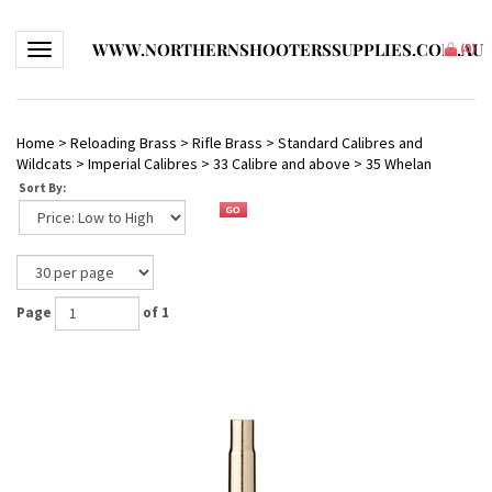
WWW.NORTHERNSHOOTERSSUPPLIES.COM.AU
Toggle navigation
(
0
)
Home
>
Reloading Brass
>
Rifle Brass
>
Standard Calibres and
Wildcats
>
Imperial Calibres
>
33 Calibre and above
>
35 Whelan
Sort By:
Page
of 1