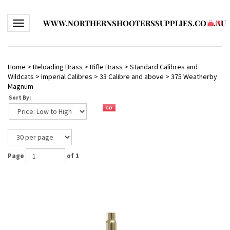
WWW.NORTHERNSHOOTERSSUPPLIES.COM.AU
Toggle navigation
(
0
)
Home
>
Reloading Brass
>
Rifle Brass
>
Standard Calibres and
Wildcats
>
Imperial Calibres
>
33 Calibre and above
>
375 Weatherby
Magnum
Sort By:
Page
of 1