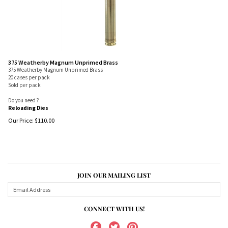
375 Weatherby Magnum Unprimed Brass
375 Weatherby Magnum Unprimed Brass
20 cases per pack
Sold per pack
Do you need ?
Reloading Dies
Our Price:
$
110.00
JOIN OUR MAILING LIST
CONNECT WITH US!