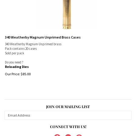
340 Weatherby Magnum Unprimed Brass Cases
340 Weatherby Magnum Unprimed brass
Pack contains 20 cases
Sold per pack
Do you need ?
Reloading Dies
Our Price:
$
85.00
JOIN OUR MAILING LIST
CONNECT WITH US!