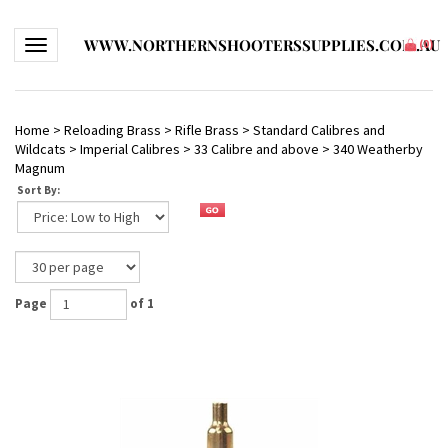
WWW.NORTHERNSHOOTERSSUPPLIES.COM.AU
Toggle navigation
(
0
)
Home
>
Reloading Brass
>
Rifle Brass
>
Standard Calibres and
Wildcats
>
Imperial Calibres
>
33 Calibre and above
>
340 Weatherby
Magnum
Sort By:
Page
of 1