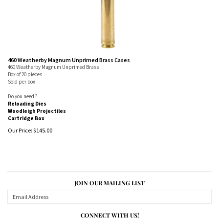
460 Weatherby Magnum Unprimed Brass Cases
460 Weatherby Magnum Unprimed Brass
Box of 20 pieces
Sold per box
Do you need ?
Reloading Dies
Woodleigh Projectiles
Cartridge Box
Our Price:
$
145.00
JOIN OUR MAILING LIST
CONNECT WITH US!