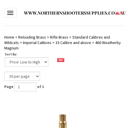
WWW.NORTHERNSHOOTERSSUPPLIES.COM.AU
Toggle navigation
(
0
)
Home
>
Reloading Brass
>
Rifle Brass
>
Standard Calibres and
Wildcats
>
Imperial Calibres
>
33 Calibre and above
>
460 Weatherby
Magnum
Sort By:
Page
of 1