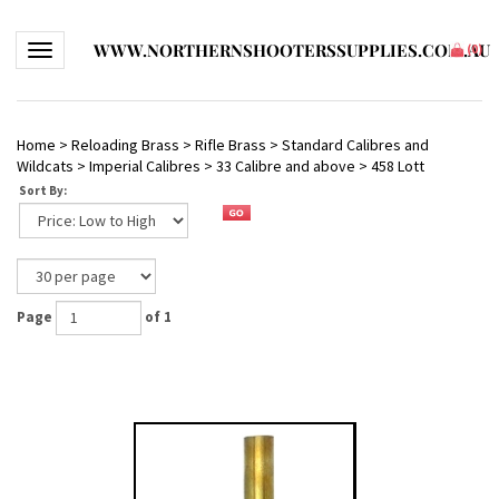
WWW.NORTHERNSHOOTERSSUPPLIES.COM.AU
Toggle navigation
(
0
)
Home
>
Reloading Brass
>
Rifle Brass
>
Standard Calibres and
Wildcats
>
Imperial Calibres
>
33 Calibre and above
>
458 Lott
Sort By:
Page
of 1