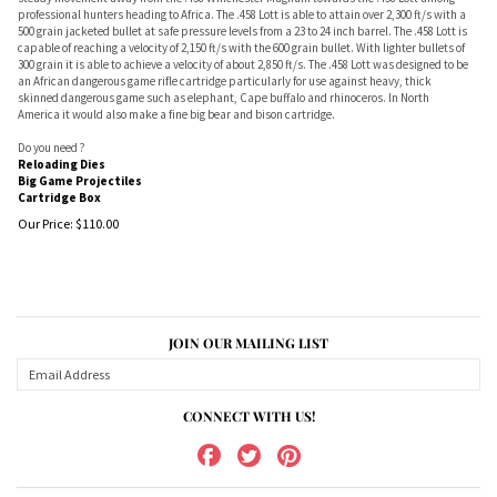
professional hunters heading to Africa. The .458 Lott is able to attain over 2,300 ft/s with a
500 grain jacketed bullet at safe pressure levels from a 23 to 24 inch barrel. The .458 Lott is
capable of reaching a velocity of 2,150 ft/s with the 600 grain bullet. With lighter bullets of
300 grain it is able to achieve a velocity of about 2,850 ft/s. The .458 Lott was designed to be
an African dangerous game rifle cartridge particularly for use against heavy, thick
skinned dangerous game such as elephant, Cape buffalo and rhinoceros. In North
America it would also make a fine big bear and bison cartridge.
Do you need ?
Reloading Dies
Big Game Projectiles
Cartridge Box
Our Price:
$
110.00
JOIN OUR MAILING LIST
CONNECT WITH US!