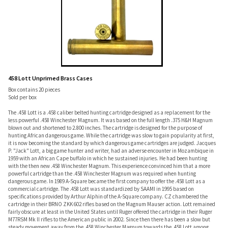
458 Lott Unprimed Brass Cases
Box contains 20 pieces
Sold per box
The .458 Lott is a .458 caliber belted hunting cartridge designed as a replacement for the
less powerful .458 Winchester Magnum. It was based on the full length .375 H&H Magnum
blown out and shortened to 2.800 inches. The cartridge is designed for the purpose of
hunting African dangerous game. While the cartridge was slow to gain popularity at first,
it is now becoming the standard by which dangerous game cartridges are judged. Jacques
P. "Jack" Lott, a big game hunter and writer, had an adverse encounter in Mozambique in
1959 with an African Cape buffalo in which he sustained injuries. He had been hunting
with the then new .458 Winchester Magnum. This experience convinced him that a more
powerful cartridge than the .458 Winchester Magnum was required when hunting
dangerous game. In 1989 A-Square became the first company to offer the .458 Lott as a
commercial cartridge. The .458 Lott was standardized by SAAMI in 1995 based on
specifications provided by Arthur Alphin of the A-Square company. CZ chambered the
cartridge in their BRNO ZKK 602 rifles based on the Magnum Mauser action. Lott remained
fairly obscure at least in the United States until Ruger offered the cartridge in their Ruger
M77RSM Mk II rifles to the American public in 2002. Since then there has been a slow but
steady movement away from the .458 Winchester Magnum towards the .458 Lott among