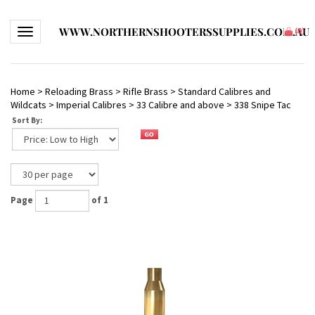
WWW.NORTHERNSHOOTERSSUPPLIES.COM.AU
Toggle navigation
(
0
)
Home
>
Reloading Brass
>
Rifle Brass
>
Standard Calibres and
Wildcats
>
Imperial Calibres
>
33 Calibre and above
>
338 Snipe Tac
Sort By:
Page
of 1