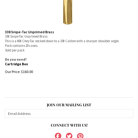
338 Snipe-Tac Unprimed Brass
338 Snipe-Tac Unprimed Brass
This is a 408 Chey-Tac necked down to a 338 Calibre with a sharper shoulder angle.
Pack contains 20 cases.
Sold per pack
Do you need?
Cartridge Box
Our Price:
$
160.00
JOIN OUR MAILING LIST
CONNECT WITH US!