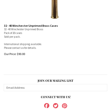
32 - 40 Winchester Unprimed Brass Cases
32 - 40 Winchester Unprimed Brass
Pack of 20 cases
Sold per pack.
International shipping available.
Please contact us for details.
Our Price:
$
90.00
JOIN OUR MAILING LIST
CONNECT WITH US!