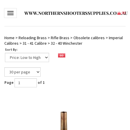
WWW.NORTHERNSHOOTERSSUPPLIES.COM.AU
Toggle navigation
(
0
)
Home
>
Reloading Brass
>
Rifle Brass
>
Obsolete calibres
>
Imperial
Calibres
>
31 - 41 Calibre
>
32 - 40 Winchester
Sort By:
Page
of 1