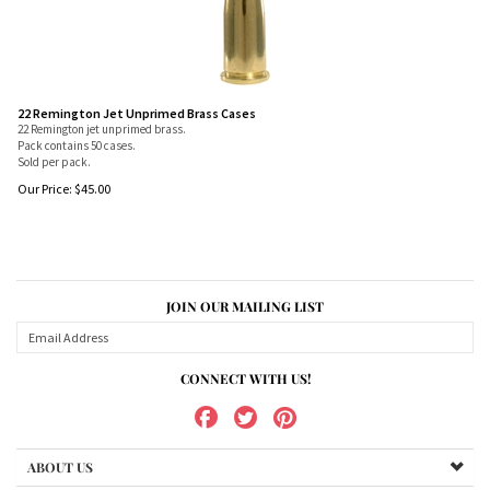
22 Remington Jet Unprimed Brass Cases
22 Remington jet unprimed brass.
Pack contains 50 cases.
Sold per pack.
Our Price:
$
45.00
JOIN OUR MAILING LIST
CONNECT WITH US!
ABOUT US