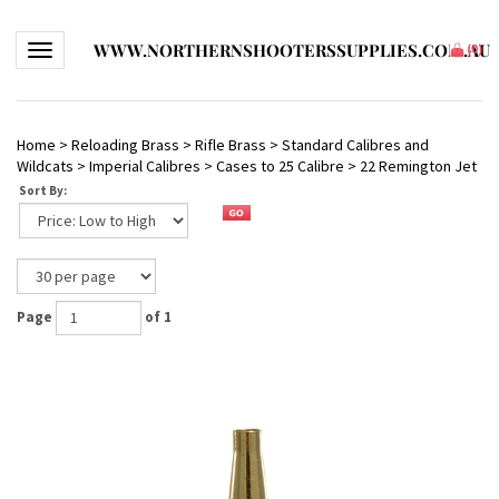
WWW.NORTHERNSHOOTERSSUPPLIES.COM.AU
Toggle navigation
(
0
)
Home
>
Reloading Brass
>
Rifle Brass
>
Standard Calibres and
Wildcats
>
Imperial Calibres
>
Cases to 25 Calibre
>
22 Remington Jet
Sort By:
Page
of 1