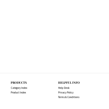
PRODUCTS
HELPFUL INFO
Category Index
Help Desk
Product Index
Privacy Policy
Terms & Conditions