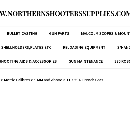
W.NORTHERNSHOOTERSSUPPLIES.COM
BULLET CASTING
GUN PARTS
MALCOLM SCOPES & MOUN
, SHELLHOLDERS,PLATES ETC
RELOADING EQUIPMENT
S/HAND
SHOOTING AIDS & ACCESSORIES
GUN MAINTENANCE
280 ROS
>
Metric Calibres
>
9 MM and Above
>
11 X 59 R French Gras