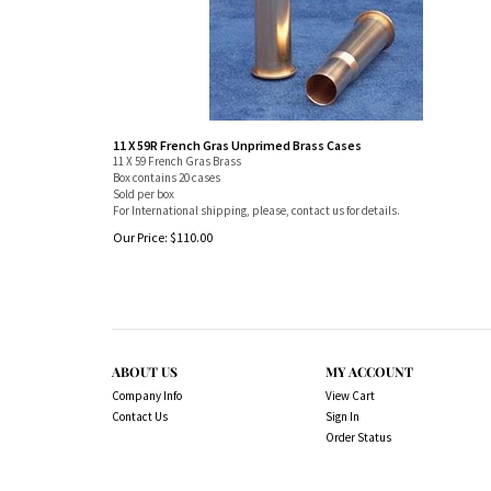
11 X 59R French Gras Unprimed Brass Cases
11 X 59 French Gras Brass
Box contains 20 cases
Sold per box
For International shipping, please, contact us for details.
Our Price:
$
110.00
ABOUT US
MY ACCOUNT
Company Info
View Cart
Contact Us
Sign In
Order Status