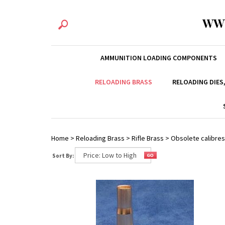
WW
AMMUNITION LOADING COMPONENTS
RELOADING BRASS
RELOADING DIES
Home
>
Reloading Brass
>
Rifle Brass
>
Obsolete calibres
Sort By: