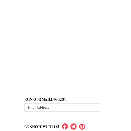
JOIN OUR MAILING LIST
CONNECT WITH US!