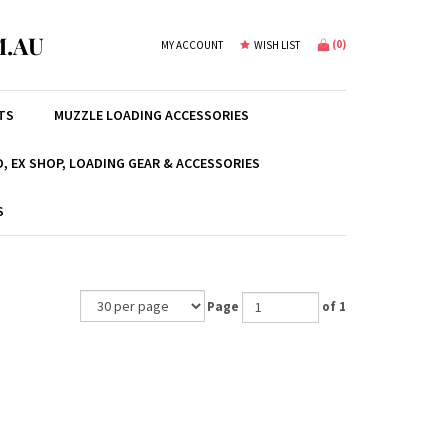
.AU
(
0
)
MY ACCOUNT
WISH LIST
TS
MUZZLE LOADING ACCESSORIES
, EX SHOP, LOADING GEAR & ACCESSORIES
S
Page
of 1