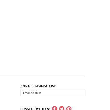
JOIN OUR MAILING LIST
CONNECT WITH US!