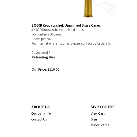
8 X 60R Kropatschek Unprimed Brass Cases
8 X 60 R Kropatschek unprimed brass
Box contains 20 cases
Priced per box
For International shipping, please, contact us for details.
Do you need ?
Reloading Dies
Our Price:
$
110.00
ABOUT US
MY ACCOUNT
Company Info
View Cart
Contact Us
Sign In
Order Status