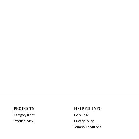
PRODUCTS
HELPFUL INFO
Category Index
Help Desk
Product Index
Privacy Policy
Terms & Conditions