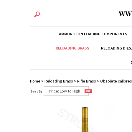
WW
AMMUNITION LOADING COMPONENTS
RELOADING BRASS
RELOADING DIES
Home
>
Reloading Brass
>
Rifle Brass
>
Obsolete calibres
Sort By: