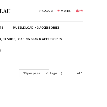
.AU
(
0
)
MY ACCOUNT
WISH LIST
TS
MUZZLE LOADING ACCESSORIES
, EX SHOP, LOADING GEAR & ACCESSORIES
S
Page
of 1