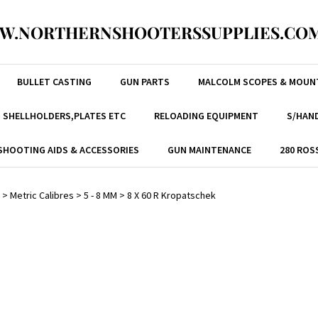
W.NORTHERNSHOOTERSSUPPLIES.COM
BULLET CASTING
GUN PARTS
MALCOLM SCOPES & MOUN
, SHELLHOLDERS,PLATES ETC
RELOADING EQUIPMENT
S/HAND
SHOOTING AIDS & ACCESSORIES
GUN MAINTENANCE
280 ROS
>
Metric Calibres
>
5 - 8 MM
>
8 X 60 R Kropatschek