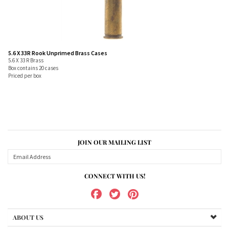
5.6 X 33R Rook Unprimed Brass Cases
5.6 X 33 R Brass
Box contains 20 cases
Priced per box
JOIN OUR MAILING LIST
CONNECT WITH US!
ABOUT US