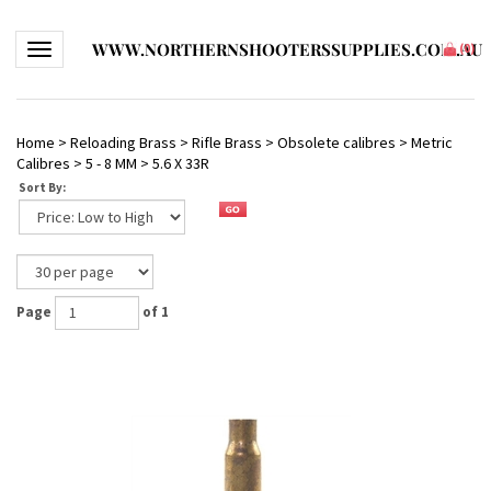
WWW.NORTHERNSHOOTERSSUPPLIES.COM.AU
Toggle navigation
(
0
)
Home
>
Reloading Brass
>
Rifle Brass
>
Obsolete calibres
>
Metric
Calibres
>
5 - 8 MM
>
5.6 X 33R
Sort By:
Page
of 1