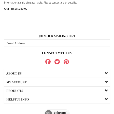
International shipping available. Please contact us for details.
Our Price:
$
250.00
JOIN OUR MAILING LIST
CONNECT WITH US!
ABOUT US
MY ACCOUNT
PRODUCTS
HELPFUL INFO