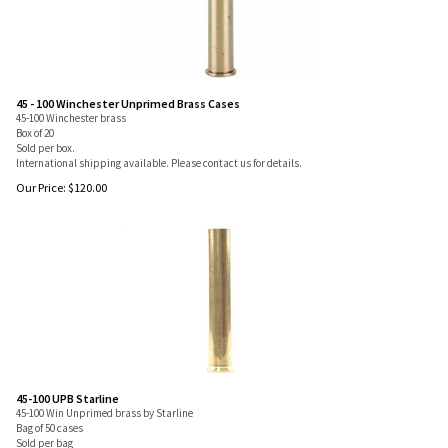
45 - 100 Winchester Unprimed Brass Cases
45-100 Winchester brass
Box of 20
Sold per box.
International shipping available. Please contact us for details.
Our Price:
$
120.00
45-100 UPB Starline
45-100 Win Unprimed brass by Starline
Bag of 50 cases
Sold per bag