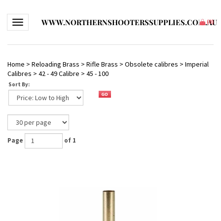
WWW.NORTHERNSHOOTERSSUPPLIES.COM.AU
Toggle navigation
(
0
)
Home
>
Reloading Brass
>
Rifle Brass
>
Obsolete calibres
>
Imperial
Calibres
>
42 - 49 Calibre
>
45 - 100
Sort By:
Page
of 1