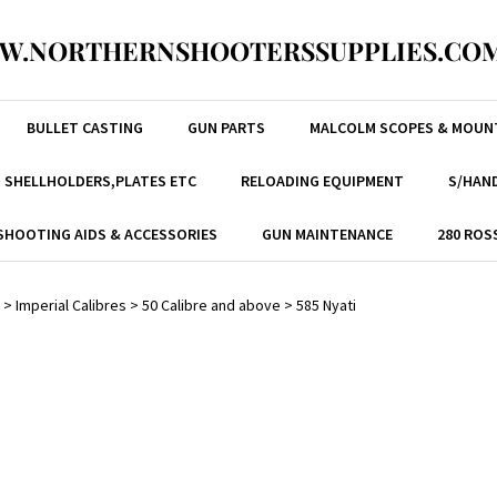
W.NORTHERNSHOOTERSSUPPLIES.COM
BULLET CASTING
GUN PARTS
MALCOLM SCOPES & MOUN
, SHELLHOLDERS,PLATES ETC
RELOADING EQUIPMENT
S/HAND
SHOOTING AIDS & ACCESSORIES
GUN MAINTENANCE
280 ROS
>
Imperial Calibres
>
50 Calibre and above
>
585 Nyati