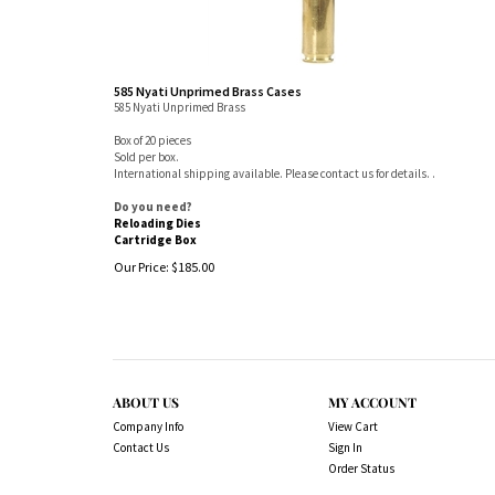
585 Nyati Unprimed Brass Cases
585 Nyati Unprimed Brass
Box of 20 pieces
Sold per box.
International shipping available. Please contact us for details. .
Do you need?
Reloading Dies
Cartridge Box
Our Price:
$
185.00
ABOUT US
MY ACCOUNT
Company Info
View Cart
Contact Us
Sign In
Order Status