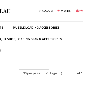
.AU
(
0
)
MY ACCOUNT
WISH LIST
TS
MUZZLE LOADING ACCESSORIES
, EX SHOP, LOADING GEAR & ACCESSORIES
S
Page
of 1