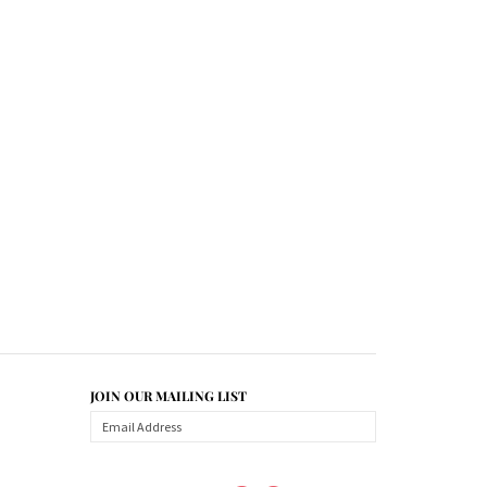
JOIN OUR MAILING LIST