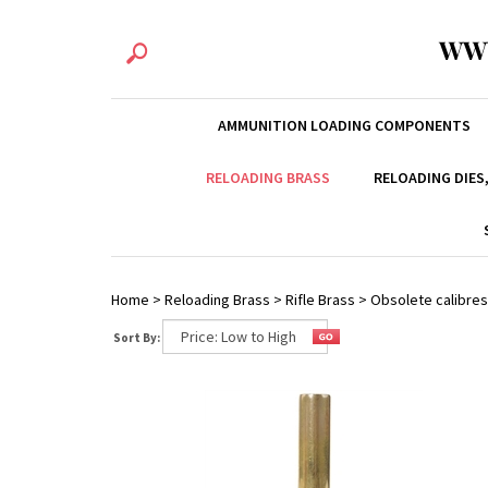
WW
AMMUNITION LOADING COMPONENTS
RELOADING BRASS
RELOADING DIES
Home
>
Reloading Brass
>
Rifle Brass
>
Obsolete calibres
Sort By: