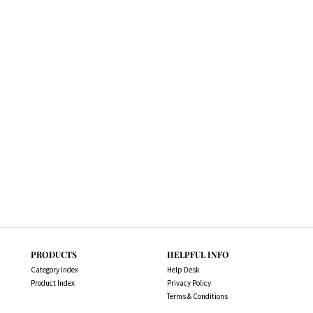
PRODUCTS
HELPFUL INFO
Category Index
Help Desk
Product Index
Privacy Policy
Terms & Conditions