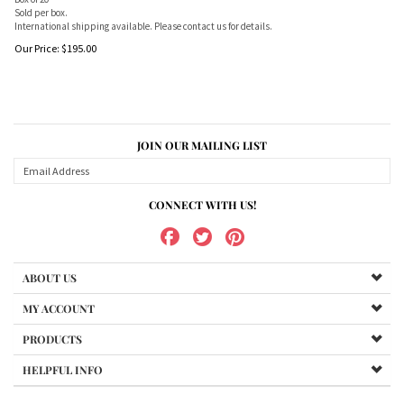
Sold per box.
International shipping available. Please contact us for details.
Our Price:
$
195.00
JOIN OUR MAILING LIST
CONNECT WITH US!
ABOUT US
MY ACCOUNT
PRODUCTS
HELPFUL INFO