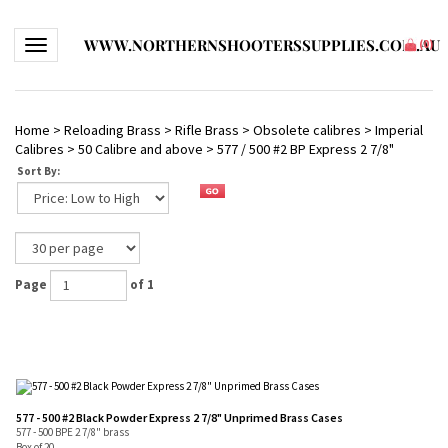
WWW.NORTHERNSHOOTERSSUPPLIES.COM.AU
Toggle navigation
(
0
)
Home
>
Reloading Brass
>
Rifle Brass
>
Obsolete calibres
>
Imperial
Calibres
>
50 Calibre and above
>
577 / 500 #2 BP Express 2 7/8"
Sort By:
Page
of 1
577 - 500 #2 Black Powder Express 2 7/8" Unprimed Brass Cases
577 - 500 BPE 2 7/8" brass
Box of 20