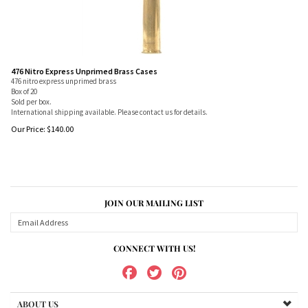
476 Nitro Express Unprimed Brass Cases
476 nitro express unprimed brass
Box of 20
Sold per box.
International shipping available. Please contact us for details.
Our Price:
$
140.00
JOIN OUR MAILING LIST
CONNECT WITH US!
ABOUT US