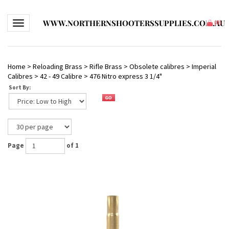
WWW.NORTHERNSHOOTERSSUPPLIES.COM.AU
Toggle navigation
(
0
)
Home
>
Reloading Brass
>
Rifle Brass
>
Obsolete calibres
>
Imperial
Calibres
>
42 - 49 Calibre
>
476 Nitro express 3 1/4"
Sort By:
Page
of 1