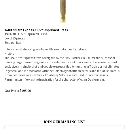
450 #2 Nitro Expess 3 1/2" Unprimed Brass
450 #2 NE 3 1/2" Unprimed Brass
Box of 20 pieces
Sold per box.
International shipping available. Please contact us for details.
History
The .450 Nitro Express #2 was designed by the Eley Brothers in 1903 for the purpose of
hunting large dangerous game such as elephants and rhinocerous. It was used almost
exclusively in single-shot and double-express rifles for hunting in Tropics or hot climates
in general and is associated with the Golden Age of African safaris and Indian shikars. A
prominent user was Frederick Courteney Selous, whom used this cartridge in a
Farquharson rifle was the inspiration for the character of Allan Quatermain.
Our Price:
$
195.00
JOIN OUR MAILING LIST