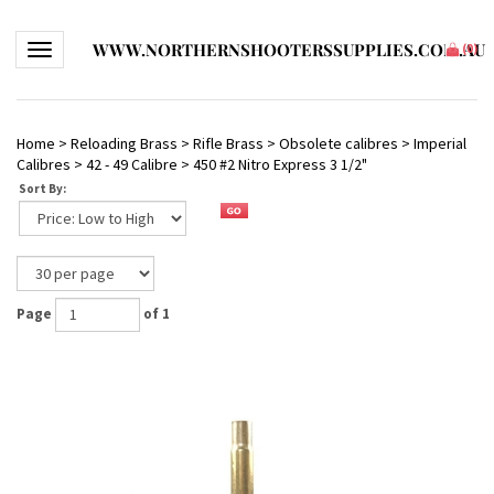
WWW.NORTHERNSHOOTERSSUPPLIES.COM.AU
Toggle navigation
(
0
)
Home
>
Reloading Brass
>
Rifle Brass
>
Obsolete calibres
>
Imperial
Calibres
>
42 - 49 Calibre
>
450 #2 Nitro Express 3 1/2"
Sort By:
Page
of 1