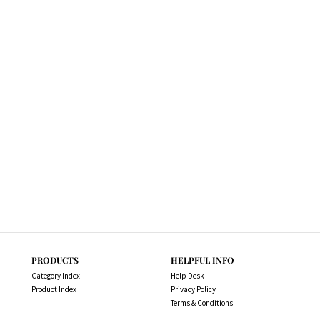
PRODUCTS
HELPFUL INFO
Category Index
Help Desk
Product Index
Privacy Policy
Terms & Conditions