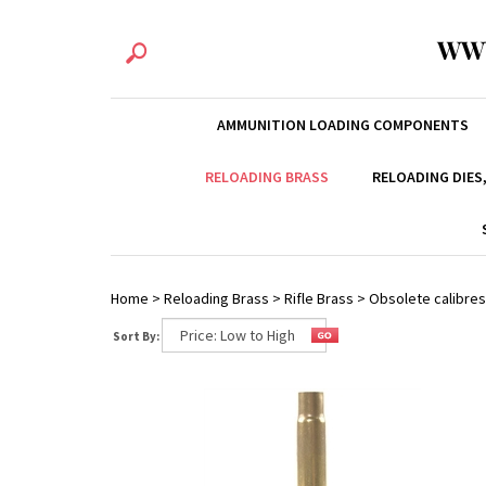
WW
AMMUNITION LOADING COMPONENTS
RELOADING BRASS
RELOADING DIES
Home
>
Reloading Brass
>
Rifle Brass
>
Obsolete calibres
Sort By: