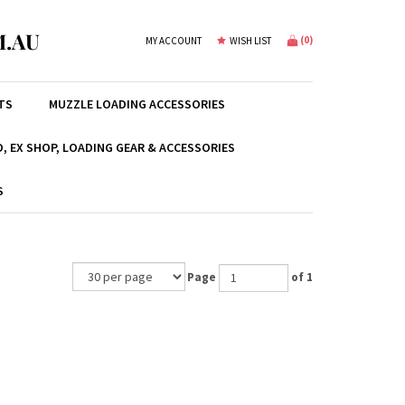
.AU
(
0
)
MY ACCOUNT
WISH LIST
TS
MUZZLE LOADING ACCESSORIES
, EX SHOP, LOADING GEAR & ACCESSORIES
S
Page
of 1