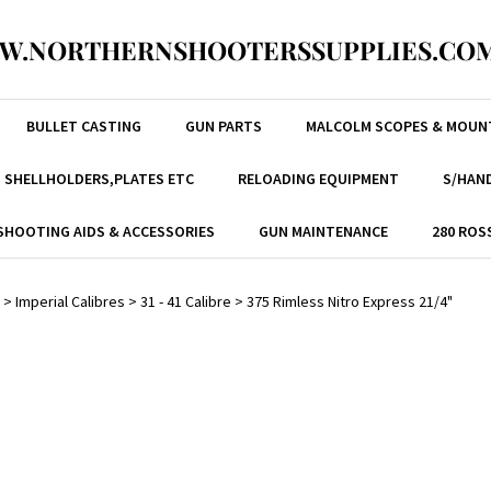
W.NORTHERNSHOOTERSSUPPLIES.COM
BULLET CASTING
GUN PARTS
MALCOLM SCOPES & MOUN
, SHELLHOLDERS,PLATES ETC
RELOADING EQUIPMENT
S/HAND
SHOOTING AIDS & ACCESSORIES
GUN MAINTENANCE
280 ROS
>
Imperial Calibres
>
31 - 41 Calibre
>
375 Rimless Nitro Express 21/4"