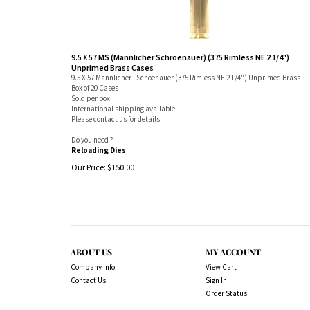
9.5 X 57 MS (Mannlicher Schroenauer) (375 Rimless NE 2 1/4")
Unprimed Brass Cases
9.5 X 57 Mannlicher - Schoenauer (375 Rimless NE 2 1/4") Unprimed Brass
Box of 20 Cases
Sold per box.
International shipping available.
Please contact us for details.
Do you need ?
Reloading Dies
Our Price:
$
150.00
ABOUT US
MY ACCOUNT
Company Info
View Cart
Contact Us
Sign In
Order Status