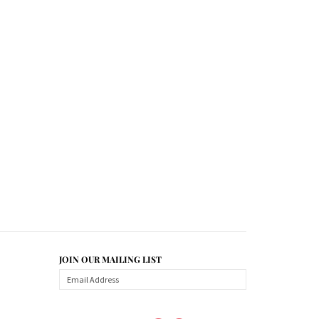
JOIN OUR MAILING LIST