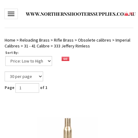
WWW.NORTHERNSHOOTERSSUPPLIES.COM.AU
Toggle navigation
(
0
)
Home
>
Reloading Brass
>
Rifle Brass
>
Obsolete calibres
>
Imperial
Calibres
>
31 - 41 Calibre
>
333 Jeffery Rimless
Sort By:
Page
of 1