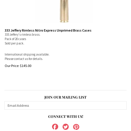
333 Jeffery Rimless Nitro Express Unprimed Brass Cases
333 Jeffery's rimless brass.
Pack of 20 cases
Sold per pack.
International shipping available.
Please contact us for details.
Our Price:
$
145.00
JOIN OUR MAILING LIST
CONNECT WITH US!