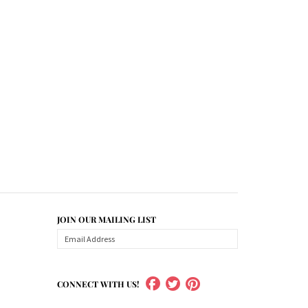
JOIN OUR MAILING LIST
CONNECT WITH US!