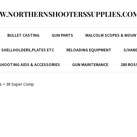
W.NORTHERNSHOOTERSSUPPLIES.COM
BULLET CASTING
GUN PARTS
MALCOLM SCOPES & MOUN
, SHELLHOLDERS,PLATES ETC
RELOADING EQUIPMENT
S/HAND
SHOOTING AIDS & ACCESSORIES
GUN MAINTENANCE
280 ROS
s
>
38 Super Comp