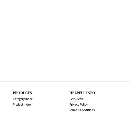
PRODUCTS
HELPFUL INFO
Category Index
Help Desk
Product Index
Privacy Policy
Terms & Conditions