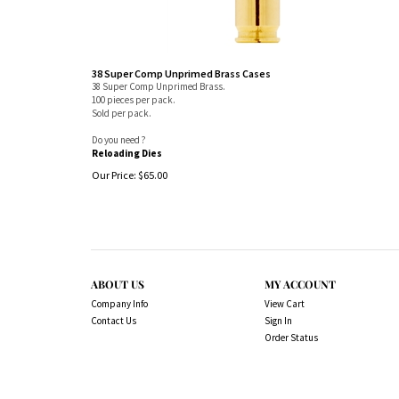
38 Super Comp Unprimed Brass Cases
38 Super Comp Unprimed Brass.
100 pieces per pack.
Sold per pack.
Do you need ?
Reloading Dies
Our Price:
$
65.00
ABOUT US
MY ACCOUNT
Company Info
View Cart
Contact Us
Sign In
Order Status