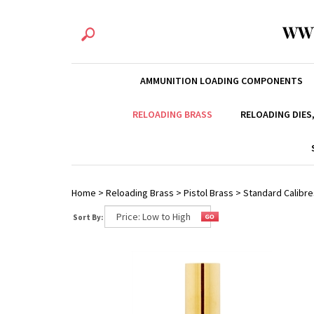
WW
AMMUNITION LOADING COMPONENTS
RELOADING BRASS
RELOADING DIES
Home
>
Reloading Brass
>
Pistol Brass
>
Standard Calibre
Sort By: