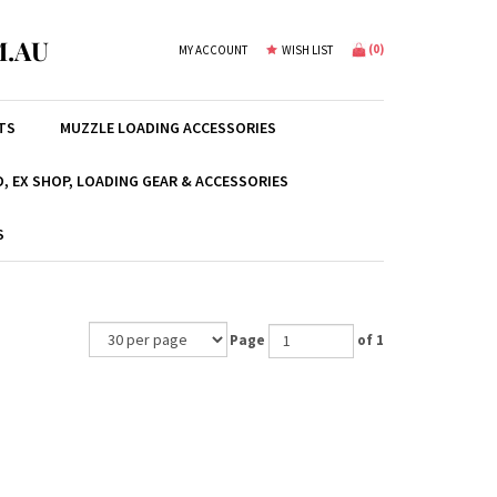
.AU
(
0
)
MY ACCOUNT
WISH LIST
TS
MUZZLE LOADING ACCESSORIES
, EX SHOP, LOADING GEAR & ACCESSORIES
S
Page
of 1