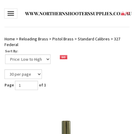
WWW.NORTHERNSHOOTERSSUPPLIES.COM.AU
Toggle navigation
(
0
)
Home
>
Reloading Brass
>
Pistol Brass
>
Standard Calibres
>
327
Federal
Sort By:
Page
of 1