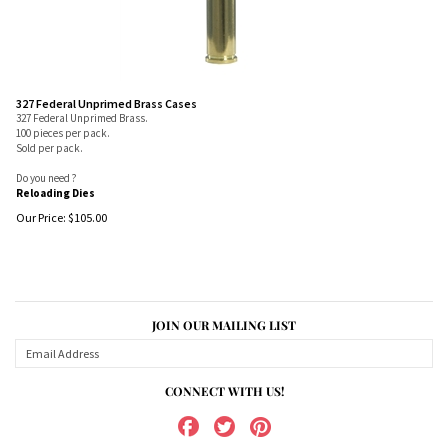
327 Federal Unprimed Brass Cases
327 Federal Unprimed Brass.
100 pieces per pack.
Sold per pack.
Do you need ?
Reloading Dies
Our Price:
$
105.00
JOIN OUR MAILING LIST
CONNECT WITH US!