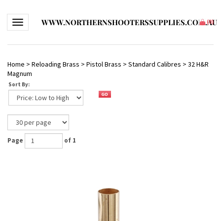
WWW.NORTHERNSHOOTERSSUPPLIES.COM.AU
Toggle navigation
(
0
)
Home
>
Reloading Brass
>
Pistol Brass
>
Standard Calibres
>
32 H&R
Magnum
Sort By:
Page
of 1