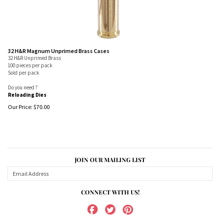
32 H&R Magnum Unprimed Brass Cases
32 H&R Unprimed Brass
100 pieces per pack
Sold per pack
Do you need ?
Reloading Dies
Our Price:
$
70.00
JOIN OUR MAILING LIST
CONNECT WITH US!