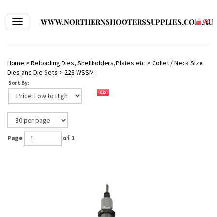
WWW.NORTHERNSHOOTERSSUPPLIES.COM.AU
Toggle navigation
(
0
)
Home
>
Reloading Dies, Shellholders,Plates etc
>
Collet / Neck Size
Dies and Die Sets
>
223 WSSM
Sort By:
Page
of 1