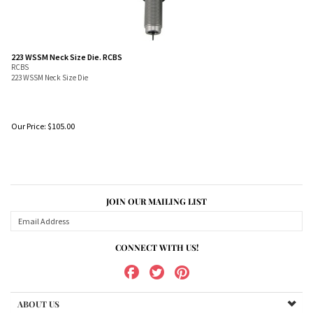
223 WSSM Neck Size Die. RCBS
RCBS
223 WSSM Neck Size Die
Our Price:
$
105.00
JOIN OUR MAILING LIST
CONNECT WITH US!
ABOUT US