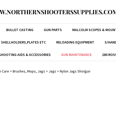
W.NORTHERNSHOOTERSSUPPLIES.COM
BULLET CASTING
GUN PARTS
MALCOLM SCOPES & MOUN
, SHELLHOLDERS,PLATES ETC
RELOADING EQUIPMENT
S/HAND
SHOOTING AIDS & ACCESSORIES
GUN MAINTENANCE
280 ROS
n Care
>
Brushes, Mops, Jags
>
Jags
>
Nylon Jags Shotgun