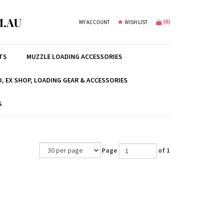
.AU
(
0
)
MY ACCOUNT
WISH LIST
TS
MUZZLE LOADING ACCESSORIES
, EX SHOP, LOADING GEAR & ACCESSORIES
S
Page
of 1