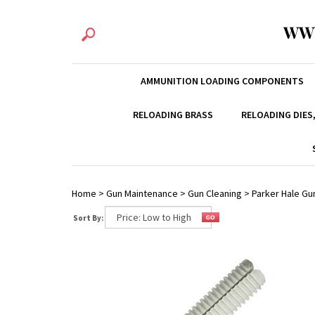
WW
AMMUNITION LOADING COMPONENTS
RELOADING BRASS
RELOADING DIES
Home
>
Gun Maintenance
>
Gun Cleaning
>
Parker Hale Gu
Sort By: