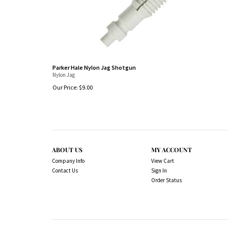
Parker Hale Nylon Jag Shotgun
Nylon Jag
Our Price:
$
9.00
ABOUT US
MY ACCOUNT
Company Info
View Cart
Contact Us
Sign In
Order Status