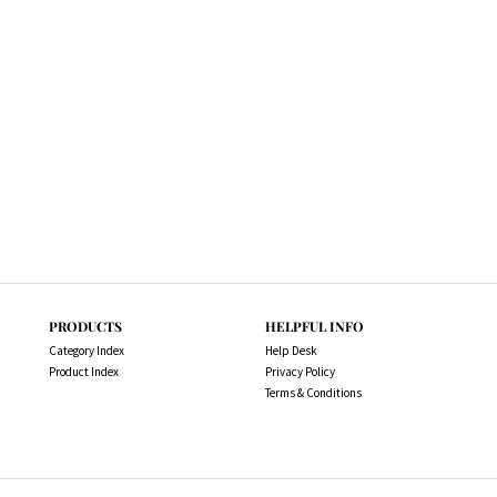
PRODUCTS
HELPFUL INFO
Category Index
Help Desk
Product Index
Privacy Policy
Terms & Conditions