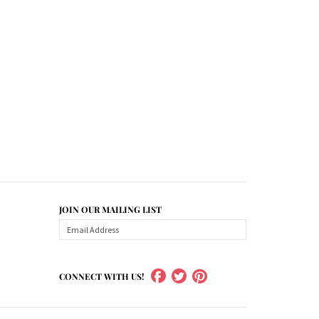
JOIN OUR MAILING LIST
CONNECT WITH US!