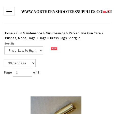
WWW.NORTHERNSHOOTERSSUPPLIES.COM.AU
Toggle navigation
(
0
)
Home
>
Gun Maintenance
>
Gun Cleaning
>
Parker Hale Gun Care
>
Brushes, Mops, Jags
>
Jags
>
Brass Jags Shotgun
Sort By:
Page
of 1