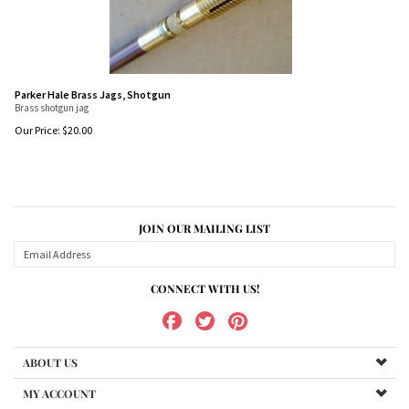
Parker Hale Brass Jags, Shotgun
Brass shotgun jag
Our Price:
$
20.00
JOIN OUR MAILING LIST
CONNECT WITH US!
ABOUT US
MY ACCOUNT