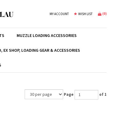
.AU
(
0
)
MY ACCOUNT
WISH LIST
TS
MUZZLE LOADING ACCESSORIES
, EX SHOP, LOADING GEAR & ACCESSORIES
S
Page
of 1