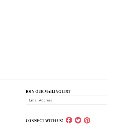
JOIN OUR MAILING LIST
CONNECT WITH US!