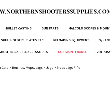
W.NORTHERNSHOOTERSSUPPLIES.COM
BULLET CASTING
GUN PARTS
MALCOLM SCOPES & MOUN
, SHELLHOLDERS,PLATES ETC
RELOADING EQUIPMENT
S/HAND
SHOOTING AIDS & ACCESSORIES
GUN MAINTENANCE
280 ROS
n Care
>
Brushes, Mops, Jags
>
Jags
>
Brass Jags Rifle