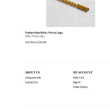
Parker Hale Rifle / Pistol Jags
Rifle / Pistol Jags.
Our Price:
$
16.00
ABOUT US
MY ACCOUNT
Company Info
View Cart
Contact Us
Sign In
Order Status