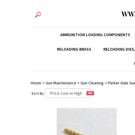
WW
AMMUNITION LOADING COMPONENTS
RELOADING BRASS
RELOADING DIES
Home
>
Gun Maintenance
>
Gun Cleaning
>
Parker Hale Gu
Sort By: