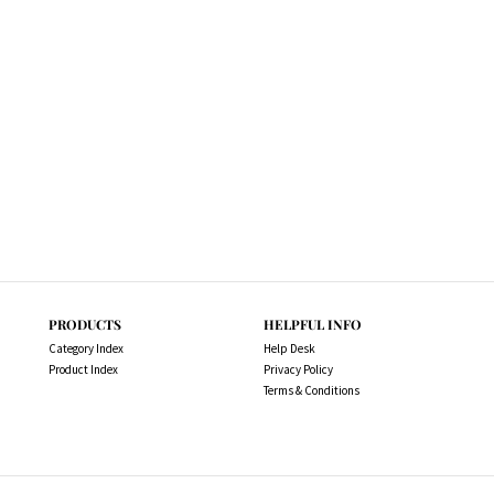
PRODUCTS
HELPFUL INFO
Category Index
Help Desk
Product Index
Privacy Policy
Terms & Conditions