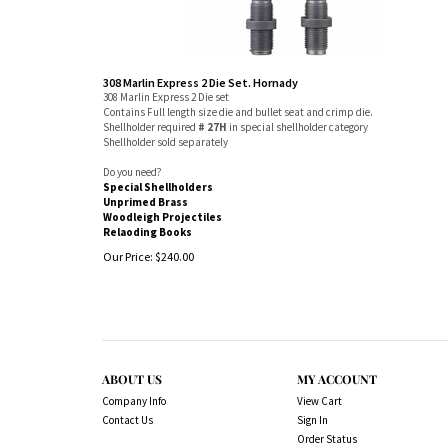
308 Marlin Express 2 Die Set. Hornady
308 Marlin Express 2 Die set
Contains Full length size die and bullet seat and crimp die.
Shellholder required
# 27H
in special shellholder category
Shellholder sold separately
Do you need?
Special Shellholders
Unprimed Brass
Woodleigh Projectiles
Relaoding Books
Our Price:
$
240.00
ABOUT US
MY ACCOUNT
Company Info
View Cart
Contact Us
Sign In
Order Status