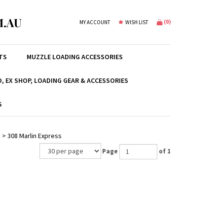
.AU
(
0
)
MY ACCOUNT
WISH LIST
TS
MUZZLE LOADING ACCESSORIES
, EX SHOP, LOADING GEAR & ACCESSORIES
S
e
>
308 Marlin Express
Page
of 1