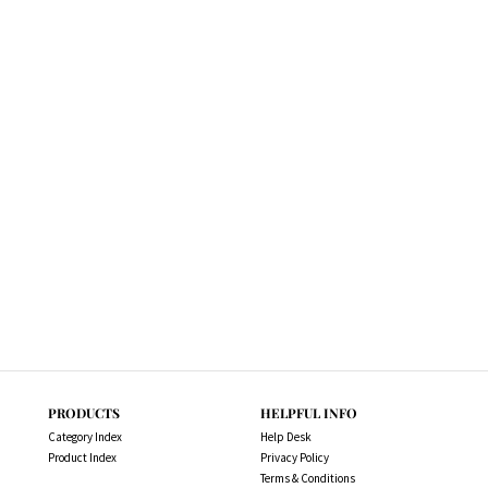
PRODUCTS
HELPFUL INFO
Category Index
Help Desk
Product Index
Privacy Policy
Terms & Conditions