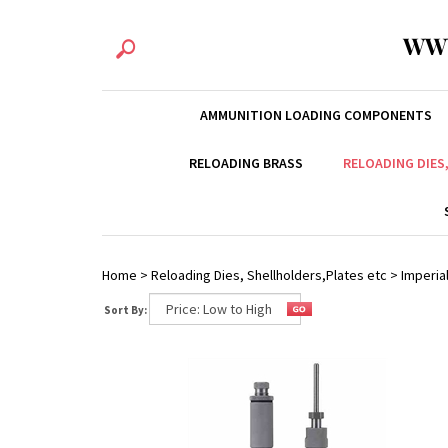
WW
AMMUNITION LOADING COMPONENTS
RELOADING BRASS
RELOADING DIES
Home
>
Reloading Dies, Shellholders,Plates etc
>
Imperial
Sort By: