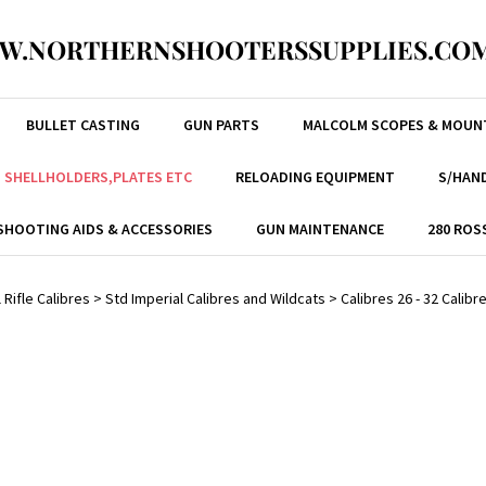
W.NORTHERNSHOOTERSSUPPLIES.COM
BULLET CASTING
GUN PARTS
MALCOLM SCOPES & MOUN
, SHELLHOLDERS,PLATES ETC
RELOADING EQUIPMENT
S/HAND
SHOOTING AIDS & ACCESSORIES
GUN MAINTENANCE
280 ROS
 Rifle Calibres
>
Std Imperial Calibres and Wildcats
>
Calibres 26 - 32 Calibr