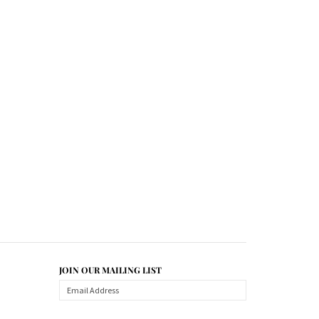
JOIN OUR MAILING LIST