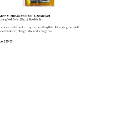
 Springfield Collet (Neck) Size Die Set
Sprungfield Collet (Neck) Size Die Set
includes: Collet neck sizing die, dead length bullet seating die, shell
powder dipper, charge table and storage box.
ce:
$
65.00