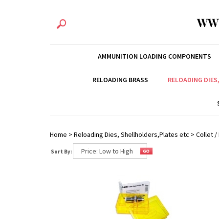
WW
AMMUNITION LOADING COMPONENTS
RELOADING BRASS
RELOADING DIES
Home
>
Reloading Dies, Shellholders,Plates etc
>
Collet 
Sort By: