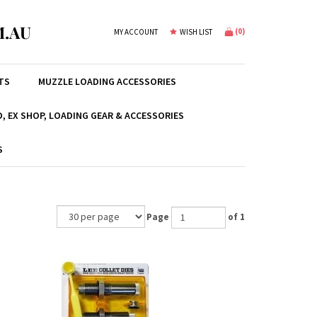
.AU
(
0
)
MY ACCOUNT
WISH LIST
TS
MUZZLE LOADING ACCESSORIES
, EX SHOP, LOADING GEAR & ACCESSORIES
S
Page
of 1