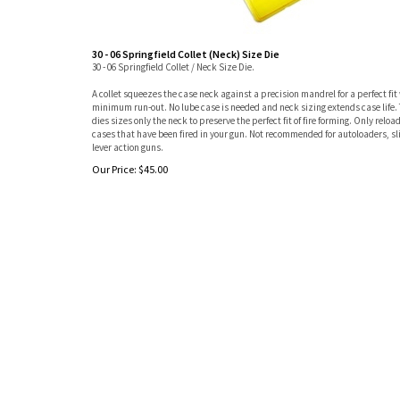
30 - 06 Springfield Collet (Neck) Size Die
30 - 06 Springfield Collet / Neck Size Die.
A collet squeezes the case neck against a precision mandrel for a perfect fit
minimum run-out. No lube case is needed and neck sizing extends case life. 
dies sizes only the neck to preserve the perfect fit of fire forming. Only reloa
cases that have been fired in your gun. Not recommended for autoloaders, sl
lever action guns.
Our Price:
$
45.00