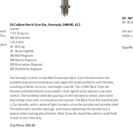
30 - 06
30 - 06 
30 Calibre Neck Size Die, Hornady, 046045, #12
Use for -
 with
Die set 
7.5 X 55 Swiss
This
holder, 
308 Winchester
d
7.62 X 54 R
ide or
30 - 40 Krag
Our Pri
30 - 06 Springfield
300 H&H Magnum
308 Norma Magnum
300 Winchester Magnum
300 Weatherby Magnum
The Hornady Custom Grade New Dimension Neck Sizer Die eliminates the
problem of excessive headspace and aligns the bullet perfectly with the bore,
resulting in better accuracy and longer case life. The CGND Neck Sizer die
features polished elliptical expanders, that significantly reduces case neck
stretch. The hardened steel decapping pin will not bend or break, even when
depriming cases with a crimped primer pocket. The Neck Sizer Die also features
a Zip Spindle, with a series of light threads cut on the spindle and spindle collet.
This eliminates spindle slippage, and makes tightening the spindle lock a
breeze when making adjustments. Neck Sizer die should be used on cased fired
in bolt-action rifles only.
Our Price:
$
65.00