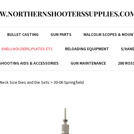
W.NORTHERNSHOOTERSSUPPLIES.COM
BULLET CASTING
GUN PARTS
MALCOLM SCOPES & MOUN
, SHELLHOLDERS,PLATES ETC
RELOADING EQUIPMENT
S/HAND
SHOOTING AIDS & ACCESSORIES
GUN MAINTENANCE
280 ROS
/ Neck Size Dies and Die Sets
>
30-06 Springfield