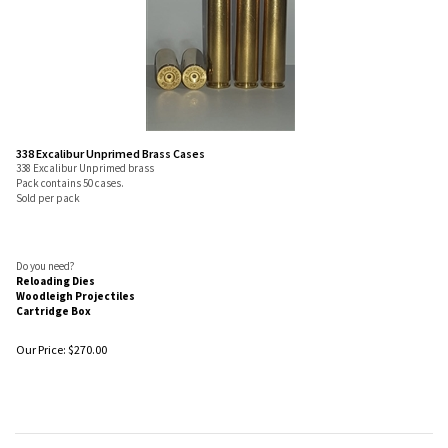
338 Excalibur Unprimed Brass Cases
338 Excalibur Unprimed brass
Pack contains 50 cases.
Sold per pack
Do you need?
Reloading Dies
Woodleigh Projectiles
Cartridge Box
Our Price:
$
270.00