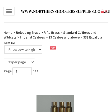
WWW.NORTHERNSHOOTERSSUPPLIES.COM.AU
Toggle navigation
(
0
)
Home
>
Reloading Brass
>
Rifle Brass
>
Standard Calibres and
Wildcats
>
Imperial Calibres
>
33 Calibre and above
>
338 Excalibur
Sort By:
Page
of 1