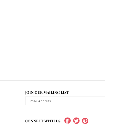
JOIN OUR MAILING LIST
CONNECT WITH US!