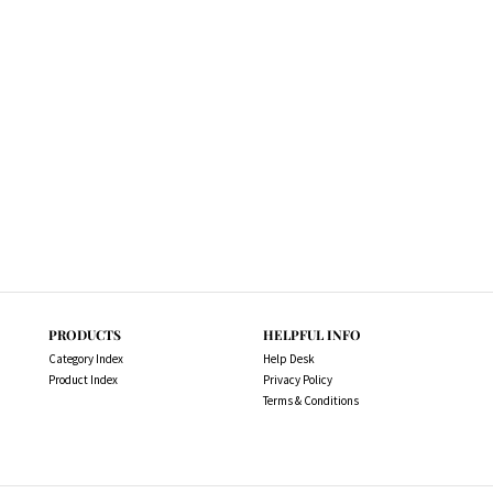
PRODUCTS
HELPFUL INFO
Category Index
Help Desk
Product Index
Privacy Policy
Terms & Conditions