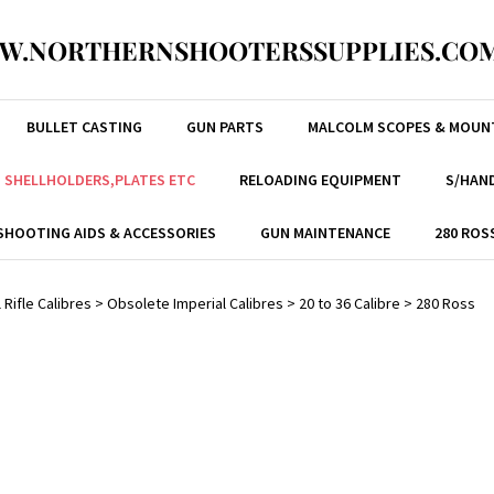
W.NORTHERNSHOOTERSSUPPLIES.COM
BULLET CASTING
GUN PARTS
MALCOLM SCOPES & MOUN
, SHELLHOLDERS,PLATES ETC
RELOADING EQUIPMENT
S/HAND
SHOOTING AIDS & ACCESSORIES
GUN MAINTENANCE
280 ROS
 Rifle Calibres
>
Obsolete Imperial Calibres
>
20 to 36 Calibre
>
280 Ross