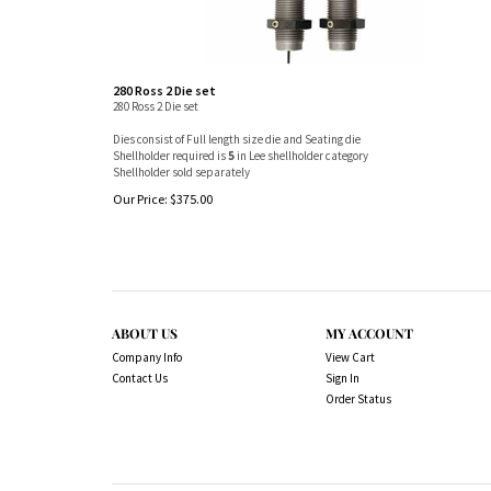
280 Ross 2 Die set
280 Ross 2 Die set
Dies consist of Full length size die and Seating die
Shellholder required is
5
in Lee shellholder category
Shellholder sold separately
Our Price:
$
375.00
ABOUT US
MY ACCOUNT
Company Info
View Cart
Contact Us
Sign In
Order Status