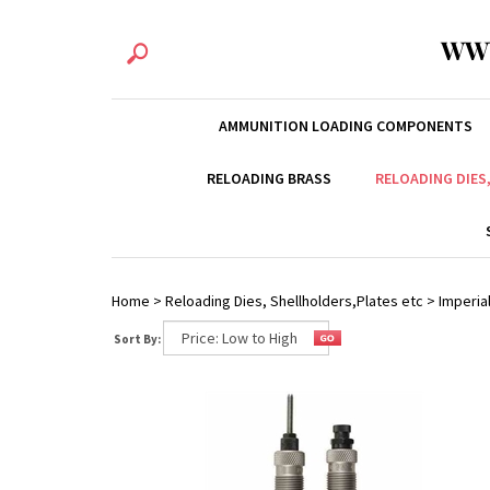
WW
AMMUNITION LOADING COMPONENTS
RELOADING BRASS
RELOADING DIES
Home
>
Reloading Dies, Shellholders,Plates etc
>
Imperial
Sort By: