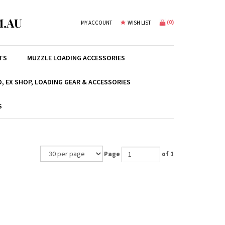
.AU
(
0
)
MY ACCOUNT
WISH LIST
TS
MUZZLE LOADING ACCESSORIES
, EX SHOP, LOADING GEAR & ACCESSORIES
S
Page
of 1