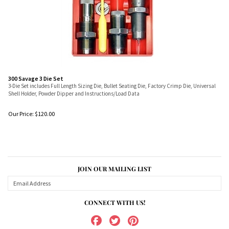
300 Savage 3 Die Set
3-Die Set includes Full Length Sizing Die, Bullet Seating Die, Factory Crimp Die, Universal
Shell Holder, Powder Dipper and Instructions/Load Data
Our Price:
$
120.00
JOIN OUR MAILING LIST
CONNECT WITH US!