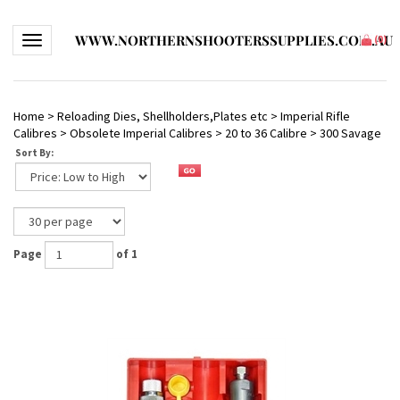
WWW.NORTHERNSHOOTERSSUPPLIES.COM.AU
Toggle navigation
(
0
)
Home
>
Reloading Dies, Shellholders,Plates etc
>
Imperial Rifle
Calibres
>
Obsolete Imperial Calibres
>
20 to 36 Calibre
>
300 Savage
Sort By:
Page
of 1