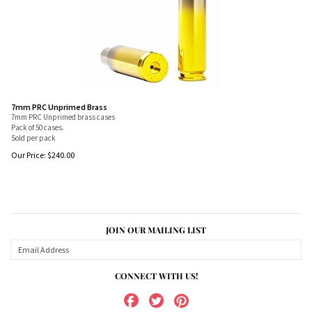
7mm PRC Unprimed Brass
7mm PRC Unprimed brass cases
Pack of 50 cases.
Sold per pack
Our Price:
$
240.00
JOIN OUR MAILING LIST
CONNECT WITH US!