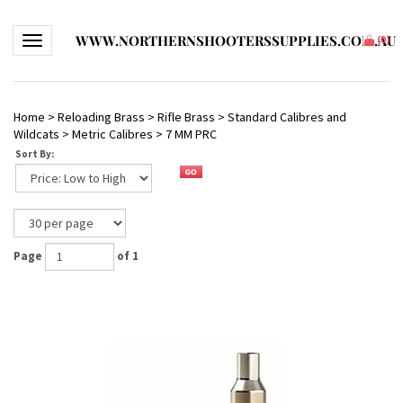
WWW.NORTHERNSHOOTERSSUPPLIES.COM.AU
Toggle navigation
(
0
)
Home
>
Reloading Brass
>
Rifle Brass
>
Standard Calibres and
Wildcats
>
Metric Calibres
>
7 MM PRC
Sort By:
Page
of 1