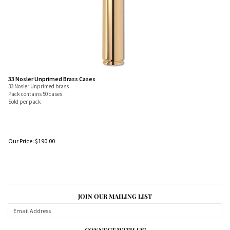
33 Nosler Unprimed Brass Cases
33 Nosler Unprimed brass
Pack contains 50 cases.
Sold per pack
Our Price:
$
190.00
JOIN OUR MAILING LIST