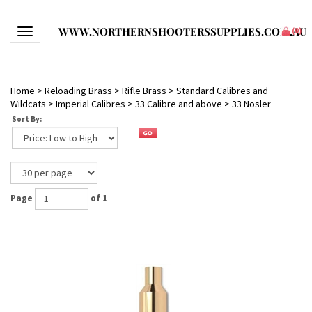
WWW.NORTHERNSHOOTERSSUPPLIES.COM.AU
Toggle navigation
(
0
)
Home
>
Reloading Brass
>
Rifle Brass
>
Standard Calibres and
Wildcats
>
Imperial Calibres
>
33 Calibre and above
>
33 Nosler
Sort By:
Page
of 1