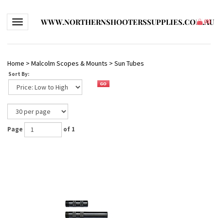
WWW.NORTHERNSHOOTERSSUPPLIES.COM.AU
Toggle navigation
(
0
)
Home
>
Malcolm Scopes & Mounts
>
Sun Tubes
Sort By:
Page
of 1