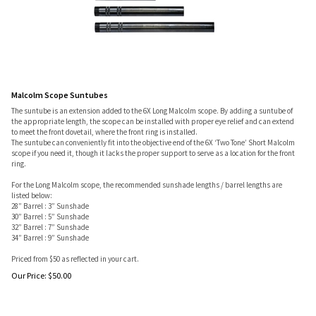
Malcolm Scope Suntubes
The suntube is an extension added to the 6X Long Malcolm scope. By adding a suntube of
the appropriate length, the scope can be installed with proper eye relief and can extend
to meet the front dovetail, where the front ring is installed.
The suntube can conveniently fit into the objective end of the 6X ‘Two Tone’ Short Malcolm
scope if you need it, though it lacks the proper support to serve as a location for the front
ring.
For the Long Malcolm scope, the recommended sunshade lengths / barrel lengths are
listed below:
28” Barrel : 3” Sunshade
30” Barrel : 5” Sunshade
32” Barrel : 7” Sunshade
34” Barrel : 9” Sunshade
Priced from $50 as reflected in your cart.
Our Price:
$
50.00