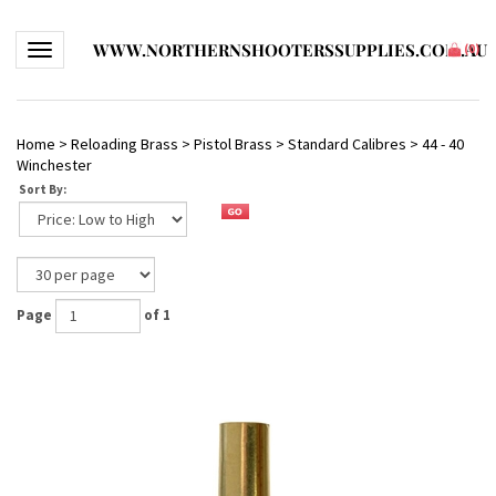
WWW.NORTHERNSHOOTERSSUPPLIES.COM.AU
Toggle navigation
(
0
)
Home
>
Reloading Brass
>
Pistol Brass
>
Standard Calibres
>
44 - 40
Winchester
Sort By:
Page
of 1