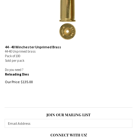
44 - 40 Winchester Unprimed Brass
44-40 Unprimed brass
Pack of 100
Sold per pack
Do you need ?
Reloading Dies
Our Price:
$
135.00
JOIN OUR MAILING LIST
CONNECT WITH US!