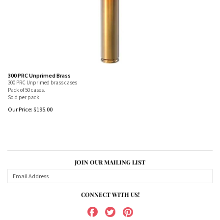
300 PRC Unprimed Brass
300 PRC Unprimed brass cases
Pack of 50 cases.
Sold per pack
Our Price:
$
195.00
JOIN OUR MAILING LIST
CONNECT WITH US!