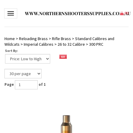
WWW.NORTHERNSHOOTERSSUPPLIES.COM.AU
Toggle navigation
(
0
)
Home
>
Reloading Brass
>
Rifle Brass
>
Standard Calibres and
Wildcats
>
Imperial Calibres
>
26 to 32 Calibre
>
300 PRC
Sort By:
Page
of 1