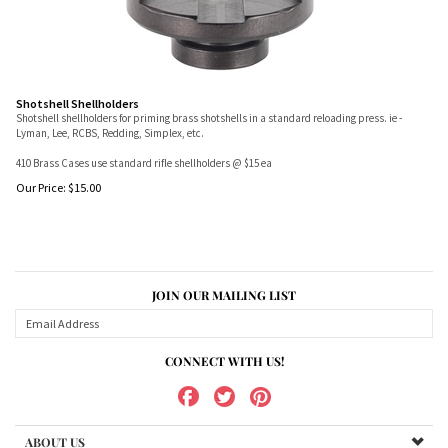
Shotshell Shellholders
Shotshell shellholders for priming brass shotshells in a standard reloading press. ie -
Lyman, Lee, RCBS, Redding, Simplex, etc.
410 Brass Cases use standard rifle shellholders @ $15 ea
Our Price:
$
15.00
JOIN OUR MAILING LIST
CONNECT WITH US!
ABOUT US