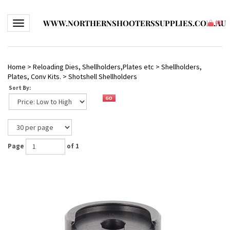
WWW.NORTHERNSHOOTERSSUPPLIES.COM.AU
Toggle navigation
(
0
)
Home
>
Reloading Dies, Shellholders,Plates etc
>
Shellholders,
Plates, Conv Kits.
>
Shotshell Shellholders
Sort By:
Page
of 1