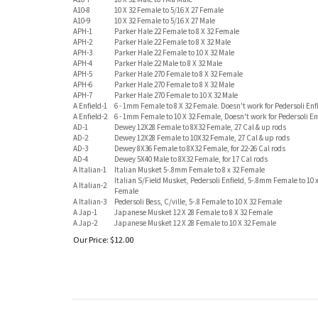
A10-8
10 X 32 Female to 5/16 X 27 Female
A10-9
10 X 32 Female to 5/16 X 27 Male
APH-1
Parker Hale 22 Female to 8 X 32 Female
APH-2
Parker Hale 22 Female to 8 X 32 Male
APH-3
Parker Hale 22 Female to 10 X 32 Male
APH-4
Parker Hale 22 Male to 8 X 32 Male
APH-5
Parker Hale 270 Female to 8 X 32 Female
APH-6
Parker Hale 270 Female to 8 X 32 Male
APH-7
Parker Hale 270 Female to 10 X 32 Male
A Enfield-1
6 - 1mm Female to 8 X 32 Female. Doesn't work for Pedersoli Enf
A Enfield-2
6 - 1mm Female to 10 X 32 Female, Doesn't work for Pedersoli En
AD-1
Dewey 12X28 Female to 8X32 Female, 27 Cal & up rods
AD-2
Dewey 12X28 Female to 10X32 Female, 27 Cal & up rods
AD-3
Dewey 8X36 Female to 8X32 Female, for 22-26 Cal rods
AD-4
Dewey 5X40 Male to 8X32 Female, for 17 Cal rods
A Italian-1
Italian Musket 5-.8mm Female to 8 x 32 Female
Italian S/Field Musket, Pedersoli Enfield, 5-.8mm Female to 10 x
A Italian-2
Female
A Italian-3
Pedersoli Bess, C/ville, 5-.8 Female to 10 X 32 Female
A Jap-1
Japanese Musket 12 X 28 Female to 8 X 32 Female
A Jap-2
Japanese Musket 12 X 28 Female to 10 X 32 Female
Our Price:
$
12.00