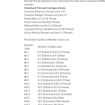
Ramrod thread adapters to mix and match brushes and accessories to diffe
ramrods.
Standard Thread Configurations
Standard American Threads are 8 X 32
Standard Shotgun Threads are 5/16 X 27
Dewey Rods are 12 X 28 Thread
Parker Hale are Patented Threads
Pedersoli Rods are 5ma X .8 Threads
Japanese Military Muskets are 12 X 28 Threads
Italian Military Muskets are 5ma X .8 Threads
Priced from $12.00 as reflected in your cart.
Adapter
Adapter Configuration
Code
A8-1
8 X 32 Male to 5/16 X 27 Female
A8-2
8 X 32 Male to 10 X 32 Male
A8-3
8 X 32 Male to 10 X 32 Female
A8-4
8 X 32 Male to 8 X 32 Male
A8-5
8 X 32 Male to 8 X 32 Female
A8-6
8 X 32 Female to 8 X 32 Female
A8-7
8 X 32 Female to 10 X 32 Female
A8-8
8 X 32 Female to 10 X 32 Male
A8-9
8 X 32 Female to 5/16 X 27 Male
A10-1
10 X 32 Male to 5/16 X 27 Female
A10-2
10 X 32 Male to 10 X 32 Female
A10-3
10 X 32 Male to 10 X 32 Male
A10-4
10 X 32 Female to 10 X 32 Female
A10-5
10 X 32 Male to 5ma Male
A10-6
10 X 32 Female to 5Ma Female
A10-7
10 X 32 Male to 7Ma Male