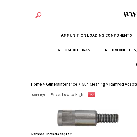
WW
AMMUNITION LOADING COMPONENTS
RELOADING BRASS
RELOADING DIES
Home
>
Gun Maintenance
>
Gun Cleaning
>
Ramrod Adapt
Sort By:
Ramrod Thread Adapters