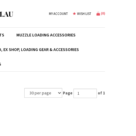
.AU
(
0
)
MY ACCOUNT
WISH LIST
TS
MUZZLE LOADING ACCESSORIES
, EX SHOP, LOADING GEAR & ACCESSORIES
S
Page
of 1