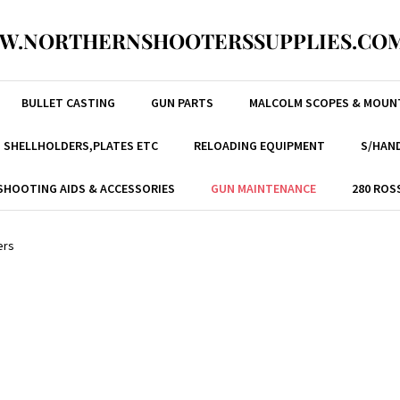
W.NORTHERNSHOOTERSSUPPLIES.COM
BULLET CASTING
GUN PARTS
MALCOLM SCOPES & MOUN
, SHELLHOLDERS,PLATES ETC
RELOADING EQUIPMENT
S/HAND
SHOOTING AIDS & ACCESSORIES
GUN MAINTENANCE
280 ROS
ers