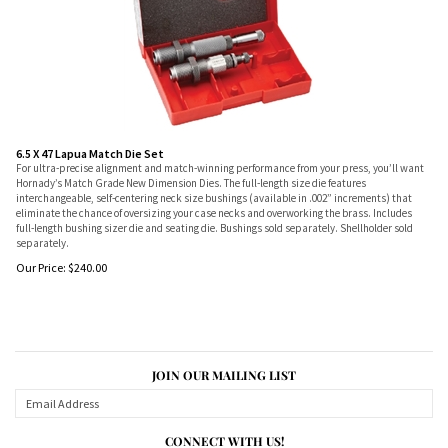
6.5 X 47 Lapua Match Die Set
For ultra-precise alignment and match-winning performance from your press, you’ll want
Hornady’s Match Grade New Dimension Dies. The full-length size die features
interchangeable, self-centering neck size bushings (available in .002” increments) that
eliminate the chance of oversizing your case necks and overworking the brass. Includes
full-length bushing sizer die and seating die. Bushings sold separately. Shellholder sold
separately.
Our Price:
$
240.00
JOIN OUR MAILING LIST
CONNECT WITH US!