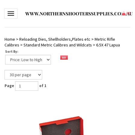
WWW.NORTHERNSHOOTERSSUPPLIES.COM.AU
Toggle navigation
(
0
)
Home
>
Reloading Dies, Shellholders,Plates etc
>
Metric Rifle
Calibres
>
Standard Metric Calibres and Wildcats
>
6.5X 47 Lapua
Sort By:
Page
of 1