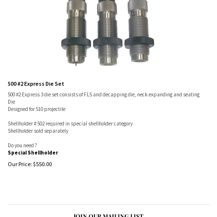
500 #2 Express Die Set
500 #2 Express 3 die set consists of FLS and decapping die, neck expanding and seating
Die
Designed for 510 projectile
Shellholder # 502 required in special shellholder category
Shellholder sold separately
Do you need ?
Special Shellholder
Our Price:
$
550.00
JOIN OUR MAILING LIST