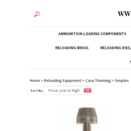
WW
AMMUNITION LOADING COMPONENTS
RELOADING BRASS
RELOADING DIES
Home
>
Reloading Equipment
>
Case Trimming
>
Simplex
Sort By: