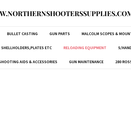
W.NORTHERNSHOOTERSSUPPLIES.COM
BULLET CASTING
GUN PARTS
MALCOLM SCOPES & MOUN
, SHELLHOLDERS,PLATES ETC
RELOADING EQUIPMENT
S/HAND
SHOOTING AIDS & ACCESSORIES
GUN MAINTENANCE
280 ROS