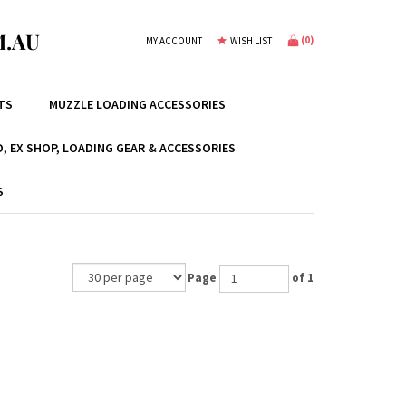
.AU
(
0
)
MY ACCOUNT
WISH LIST
TS
MUZZLE LOADING ACCESSORIES
, EX SHOP, LOADING GEAR & ACCESSORIES
S
Page
of 1