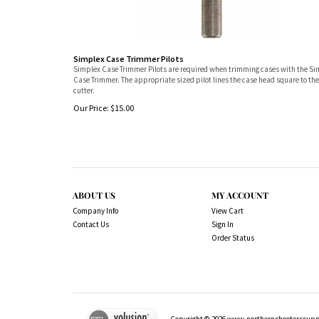
Simplex Case Trimmer Pilots
Simplex Case Trimmer Pilots are required when trimming cases with the S
Case Trimmer. The appropriate sized pilot lines the case head square to the
cutter.
Our Price:
$
15.00
ABOUT US
MY ACCOUNT
Company Info
View Cart
Contact Us
Sign In
Order Status