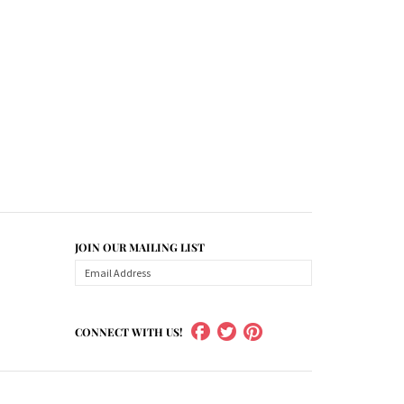
JOIN OUR MAILING LIST
CONNECT WITH US!