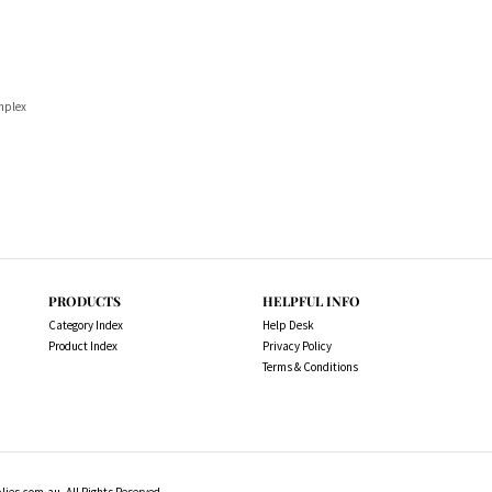
implex
PRODUCTS
HELPFUL INFO
Category Index
Help Desk
Product Index
Privacy Policy
Terms & Conditions