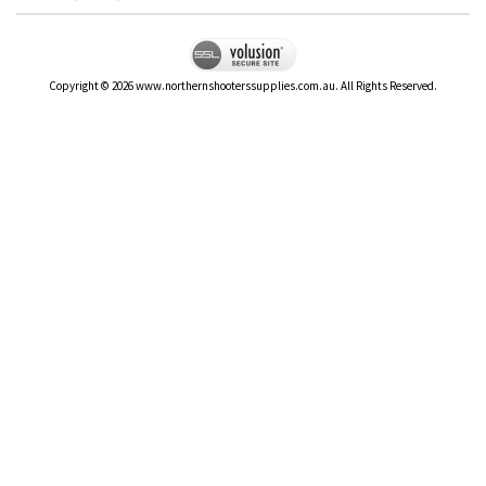
Copyright ©
2026
www.northernshooterssupplies.com.au. All Rights Reserved.