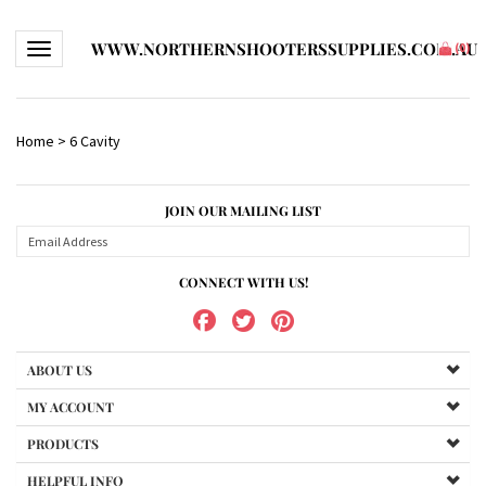
WWW.NORTHERNSHOOTERSSUPPLIES.COM.AU
Toggle navigation
(
0
)
Home
>
6 Cavity
JOIN OUR MAILING LIST
CONNECT WITH US!
ABOUT US
MY ACCOUNT
PRODUCTS
HELPFUL INFO