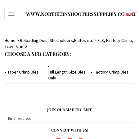
WWW.NORTHERNSHOOTERSSUPPLIES.COM.AU
Toggle navigation
(
0
)
Home
>
Reloading Dies, Shellholders,Plates etc
>
FLS, Factory Crimp,
Taper Crimp
CHOOSE A SUB CATEGORY:
Taper Crimp Dies
Full Length Size Dies
Factory Crimp Dies
Only
JOIN OUR MAILING LIST
CONNECT WITH US!