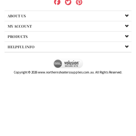
ABOUT US
MY ACCOUNT
PRODUCTS
HELPFUL INFO
Copyright ©
2026
www.northernshooterssupplies.com.au. All Rights Reserved.