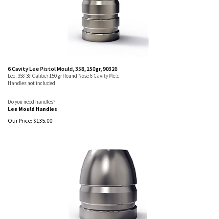
6 Cavity Lee Pistol Mould, 358, 150gr, 90326
Lee .358 38 Caliber 150 gr Round Nose 6 Cavity Mold
Handles not included
Do you need handles?
Lee Mould Handles
Our Price:
$
135.00