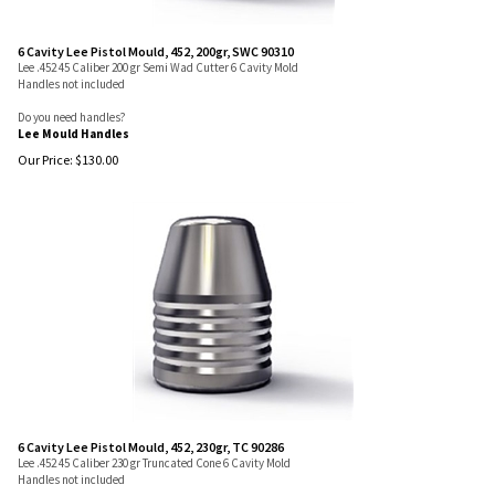
6 Cavity Lee Pistol Mould, 452, 200gr, SWC 90310
Lee .452 45 Caliber 200 gr Semi Wad Cutter 6 Cavity Mold
Handles not included
Do you need handles?
Lee Mould Handles
Our Price:
$
130.00
6 Cavity Lee Pistol Mould, 452, 230gr, TC 90286
Lee .452 45 Caliber 230 gr Truncated Cone 6 Cavity Mold
Handles not included