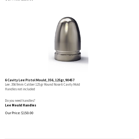
6 Cavity Lee Pistol Mould, 356, 125gr, 90457
Lee .356 9mm Caliber 125 gr Round Nose 6 Cavity Mold
Handles not included
Do you need handles?
Lee Mould Handles
Our Price:
$
150.00