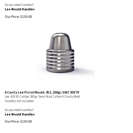
Do you need handles?
Lee Mould Handles
Our Price:
$
130.00
6 Cavity Lee Pistol Mould, 452, 200gr, SWC 90379
Lee .452 45 Caliber 200 gr Semi Wad Cutter 6 Cavity Mold
Handles not included
Do you need handles?
Lee Mould Handles
Our Price:
$
130.00