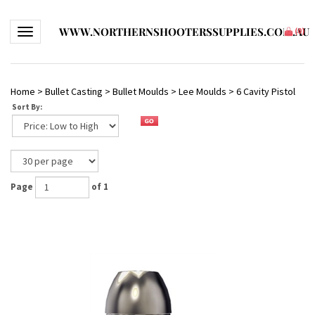
WWW.NORTHERNSHOOTERSSUPPLIES.COM.AU
Toggle navigation
(
0
)
Home
>
Bullet Casting
>
Bullet Moulds
>
Lee Moulds
>
6 Cavity Pistol
Sort By:
Page
of 1