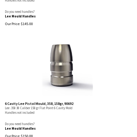
Handles not included
Do you need handles?
Lee Mould Handles
Our Price:
$
145.00
6 Cavity Lee Pistol Mould, 358, 158gr, 90692
Lee .358 38 Caliber 158 gr Flat Point 6 Cavity Mold
Handles not included
Do you need handles?
Lee Mould Handles
Our Price:
$
150.00