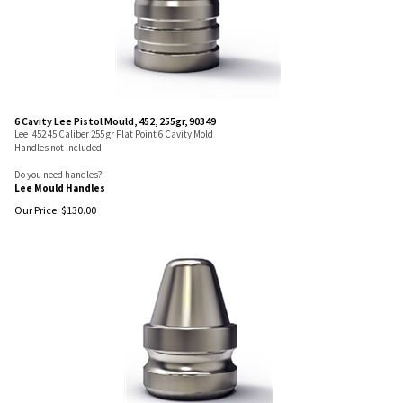
6 Cavity Lee Pistol Mould, 452, 255gr, 90349
Lee .452 45 Caliber 255 gr Flat Point 6 Cavity Mold
Handles not included
Do you need handles?
Lee Mould Handles
Our Price:
$
130.00