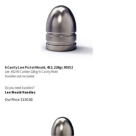
6 Cavity Lee Pistol Mould, 452, 228gr, 90352
Lee .452 45 Caliber 228 gr 6 Cavity Mold
Handles not included
Do you need handles?
Lee Mould Handles
Our Price:
$
130.00