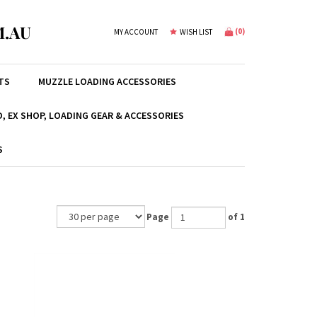
.AU
(
0
)
MY ACCOUNT
WISH LIST
TS
MUZZLE LOADING ACCESSORIES
, EX SHOP, LOADING GEAR & ACCESSORIES
S
Page
of 1