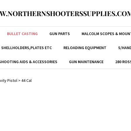
W.NORTHERNSHOOTERSSUPPLIES.COM
BULLET CASTING
GUN PARTS
MALCOLM SCOPES & MOUN
, SHELLHOLDERS,PLATES ETC
RELOADING EQUIPMENT
S/HAND
SHOOTING AIDS & ACCESSORIES
GUN MAINTENANCE
280 ROS
vity Pistol
>
44 Cal