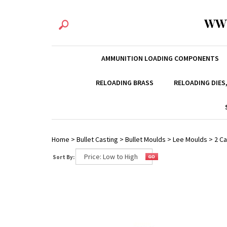
WW
AMMUNITION LOADING COMPONENTS
RELOADING BRASS
RELOADING DIES
Home
>
Bullet Casting
>
Bullet Moulds
>
Lee Moulds
>
2 Ca
Sort By: