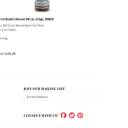
tol Bullet Mould 44 Cal, 310gr, 90858
in 310 Grain Round Nose Flat Point
s Gas Check.
rning
ce:
$
105.00
JOIN OUR MAILING LIST
CONNECT WITH US!