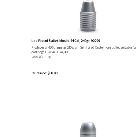
Lee Pistol Bullet Mould 44 Cal, 240gr, 90299
Produces a .430 diameter 240 grain Semi Wad Cutter nose bullet suitable for
cartridges like 44SP, 44/40.
Lead Warning
Our Price:
$
68.00