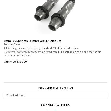
8mm - 06 Springfield Improved 40^ 2 Die Set
Redding Die set.
All Redding dies use the industry standard 7/8-14 threaded bodies.
Die sets for bottleneck cases contain two dies: a full length resizing die and seating die
with built in crimp ring.
Our Price:
$
390.00
JOIN OUR MAILING LIST
CONNECT WITH US!