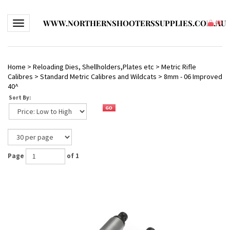
WWW.NORTHERNSHOOTERSSUPPLIES.COM.AU
Toggle navigation
(
0
)
Home
>
Reloading Dies, Shellholders,Plates etc
>
Metric Rifle
Calibres
>
Standard Metric Calibres and Wildcats
>
8mm - 06 Improved
40^
Sort By:
Page
of 1