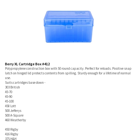
Berry XL Cartridge Box #412
Polypropylene construction box with 50 round capacity. Perfect for reloads. Positive snap
latch on hinged lid protects contents from spilling. Sturdy enough for a lifetime of normal
use.
Suits cartridges base down -
303 British
45-70
45-90
45-100
458 Lott
500 Jefferys
500 A-Square
460 Weatherby
450 Rigby
416 Rigby
375 H&H