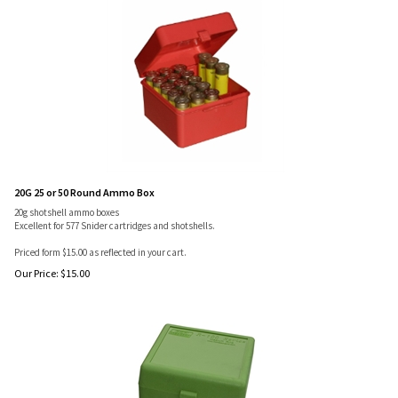
20G 25 or 50 Round Ammo Box
20g shotshell ammo boxes
Excellent for 577 Snider cartridges and shotshells.
Priced form $15.00 as reflected in your cart.
Our Price:
$
15.00