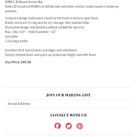
50BMG 20 Round Ammo Box
Holds 20 rounds of 50 BMG or 416 Barrett and other similar sized round in bullet up
position.
Compact design holds each round by the base in miltary spec foam.
Water-resistant O-ring seal for dry storage; Non-submersible
Stackable design and double padlock tabbed for security
Max. OAL= 4.9" – Hole Diameter = .82”
Lockable.
Carrying handle
Excellent for 8 and 10 bore cartridges and shotshells.
Simply remove foam and pack up to desired height and refit foam
Our Price:
$
45.00
JOIN OUR MAILING LIST
CONNECT WITH US!