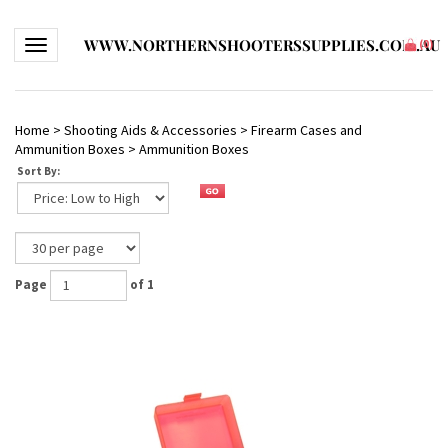
WWW.NORTHERNSHOOTERSSUPPLIES.COM.AU
Toggle navigation
(
0
)
Home
>
Shooting Aids & Accessories
>
Firearm Cases and
Ammunition Boxes
>
Ammunition Boxes
Sort By:
Page
of 1