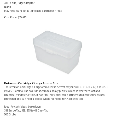
338 Lapua, Edge & Raptor
Note
May need foam in the lid to hold cartridges firmly
Our Price:
$
24.00
Peterson Cartridge X-Large Ammo Box
The Peterson Cartridge X-Large Ammo Box is perfect for your 408 CT (10.36 x 77) and 375 CT
(9.5 x 77) ammo. The box is made from a heavy plastic which is weatherproof and
practically indestructible. It has fifty individual compartments to keep your casings
protected and can hold a loaded whole round up to 4.43 inches tall.
Ideal for cartridges, base down,
338 Snipe-Tac, 338, 375 & 408 Chey-Tac
505 Gibbs