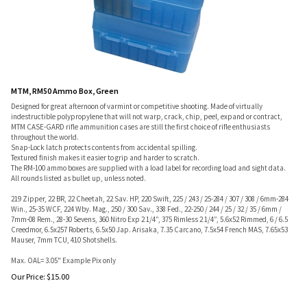
MTM, RM50 Ammo Box, Green
Designed for great afternoon of varmint or competitive shooting. Made of virtually
indestructible polypropylene that will not warp, crack, chip, peel, expand or contract,
MTM CASE-GARD rifle ammunition cases are still the first choice of rifle enthusiasts
throughout the world.
Snap-Lock latch protects contents from accidental spilling.
Textured finish makes it easier to grip and harder to scratch.
The RM-100 ammo boxes are supplied with a load label for recording load and sight data.
All rounds listed as bullet up, unless noted.
219 Zipper, 22 BR, 22 Cheetah, 22 Sav. HP, 220 Swift, 225 / 243 / 25-284 / 307 / 308 / 6mm-284
Win., 25-35 WCF, 224 Wby. Mag., 250 / 300 Sav., 338 Fed., 22-250 / 244 / 25 / 32 / 35 / 6mm /
7mm-08 Rem., 28-30 Sevens, 360 Nitro Exp 2 1/4”, 375 Rimless 2 1/4”, 5.6x52 Rimmed, 6 / 6.5
Creedmor, 6.5x257 Roberts, 6.5x50 Jap. Arisaka, 7.35 Carcano, 7.5x54 French MAS, 7.65x53
Mauser, 7mm TCU, 410 Shotshells.
Max. OAL= 3.05" Example Pix only
Our Price:
$
15.00