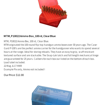
MTM, P10022 Ammo Box, 100 rd, Clear Blue
MTM, P10022 Ammo Box, 100 rd, Clear Blue.
MTM originated the 100 round flip-top handgun ammo boxes over 30 years ago. The Case-
Gard P-100’s are the perfect ammo carrier for the handgunner who wants to spend several
hours at the range. Ideal for storing reloads. They have an easy to grip, scuff-resistant
textured surface and are stackable. The Snap-Lok latch and full length mechanical hinge
are guaranteed for 25 years. Calibers for each box our listed on the bottom of each box.
Load label included.
22 Mag. & 17 HMR
Example Pix only, Ammo not included !
Our Price:
$
12.00