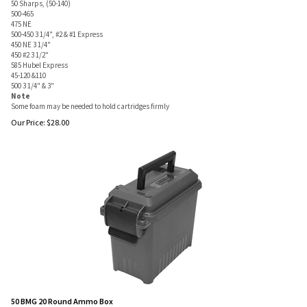
50 Sharps, (50-140)
500-465
475 NE
500-450 3 1/4", #2 & #1 Express
450 NE 3 1/4"
450 #2 3 1/2"
585 Hubel Express
45-120 &110
500 3 1/4" & 3"
Note
Some foam may be needed to hold cartridges firmly
Our Price:
$
28.00
50 BMG 20 Round Ammo Box