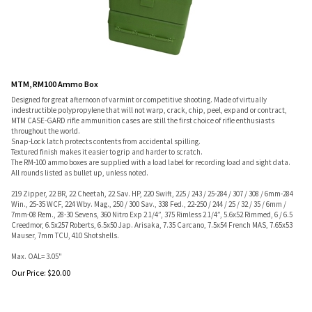
MTM, RM100 Ammo Box
Designed for great afternoon of varmint or competitive shooting. Made of virtually
indestructible polypropylene that will not warp, crack, chip, peel, expand or contract,
MTM CASE-GARD rifle ammunition cases are still the first choice of rifle enthusiasts
throughout the world.
Snap-Lock latch protects contents from accidental spilling.
Textured finish makes it easier to grip and harder to scratch.
The RM-100 ammo boxes are supplied with a load label for recording load and sight data.
All rounds listed as bullet up, unless noted.
219 Zipper, 22 BR, 22 Cheetah, 22 Sav. HP, 220 Swift, 225 / 243 / 25-284 / 307 / 308 / 6mm-284
Win., 25-35 WCF, 224 Wby. Mag., 250 / 300 Sav., 338 Fed., 22-250 / 244 / 25 / 32 / 35 / 6mm /
7mm-08 Rem., 28-30 Sevens, 360 Nitro Exp 2 1/4”, 375 Rimless 2 1/4”, 5.6x52 Rimmed, 6 / 6.5
Creedmor, 6.5x257 Roberts, 6.5x50 Jap. Arisaka, 7.35 Carcano, 7.5x54 French MAS, 7.65x53
Mauser, 7mm TCU, 410 Shotshells.
Max. OAL= 3.05"
Our Price:
$
20.00