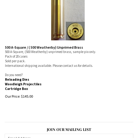
500 A-Square / ( 500 Weatherby) Unprimed Brass
500 A-Square, (500 Weatherby) unprimed brass, sample pix only.
Pack of 20 cases
Sold per pack.
International shipping available. Please contact us for details.
Do you need?
Reloading Dies
Woodleigh Projectiles
Cartridge Box
Our Price:
$
145.00
JOIN OUR MAILING LIST