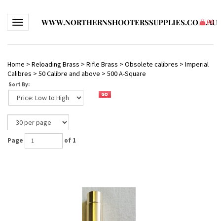
WWW.NORTHERNSHOOTERSSUPPLIES.COM.AU
Toggle navigation
(
0
)
Home
>
Reloading Brass
>
Rifle Brass
>
Obsolete calibres
>
Imperial
Calibres
>
50 Calibre and above
>
500 A-Square
Sort By:
Page
of 1