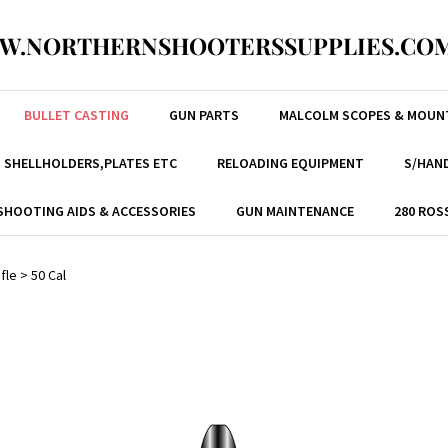
W.NORTHERNSHOOTERSSUPPLIES.COM
BULLET CASTING
GUN PARTS
MALCOLM SCOPES & MOUN
, SHELLHOLDERS,PLATES ETC
RELOADING EQUIPMENT
S/HAND
SHOOTING AIDS & ACCESSORIES
GUN MAINTENANCE
280 ROS
ifle
>
50 Cal