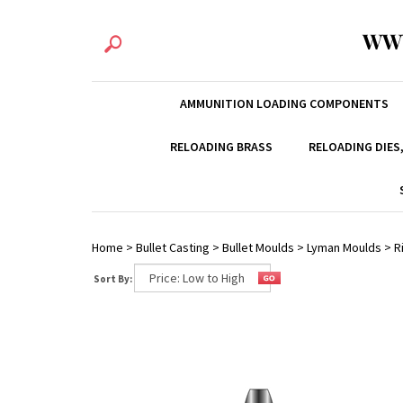
WW
AMMUNITION LOADING COMPONENTS
RELOADING BRASS
RELOADING DIES
Home
>
Bullet Casting
>
Bullet Moulds
>
Lyman Moulds
>
R
Sort By: