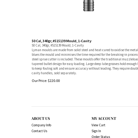
50 Cal, 340gr, #515139 Mould, 1-Cavity
50 Cal, 340gr, #515139 Mould, 1-Cavity
Lyman moulds are made from solid steel and heat-cured to oxidise the metal
blues the mould and minimises the time required for the breaking-in proces
steel sprue cutter is included. These moulds offer the traditional muzzleloa
tapered bullet design for easy loading. Large deep lube grooves hold enough 
to keep fouling soft and ensure accuracy without leading. They require doub
cavity handles, sold separately.
Our Price:
$
220.00
ABOUT US
MY ACCOUNT
Company Info
View Cart
Contact Us
Sign In
Order Status