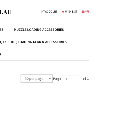
.AU
(
0
)
MY ACCOUNT
WISH LIST
TS
MUZZLE LOADING ACCESSORIES
, EX SHOP, LOADING GEAR & ACCESSORIES
S
Page
of 1