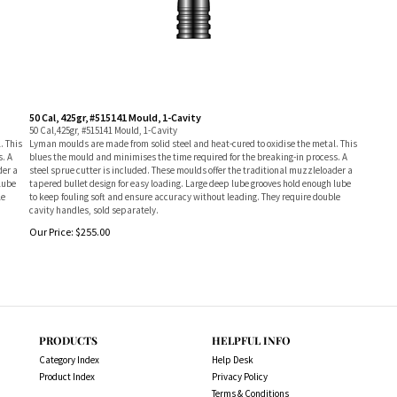
50 Cal, 425gr, #515141 Mould, 1-Cavity
50 Cal,425gr, #515141 Mould, 1-Cavity
. This
Lyman moulds are made from solid steel and heat-cured to oxidise the metal. This
s. A
blues the mould and minimises the time required for the breaking-in process. A
der a
steel sprue cutter is included. These moulds offer the traditional muzzleloader a
lube
tapered bullet design for easy loading. Large deep lube grooves hold enough lube
le
to keep fouling soft and ensure accuracy without leading. They require double
cavity handles, sold separately.
Our Price:
$
255.00
PRODUCTS
HELPFUL INFO
Category Index
Help Desk
Product Index
Privacy Policy
Terms & Conditions