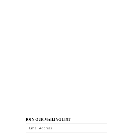
JOIN OUR MAILING LIST