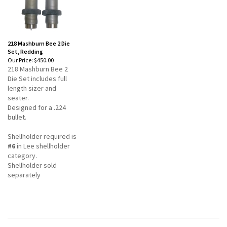
218 Mashburn Bee 2 Die
Set, Redding
Our Price:
$450.00
218 Mashburn Bee 2
Die Set includes full
length sizer and
seater.
Designed for a .224
bullet.
Shellholder required is
#6
in Lee shellholder
category.
Shellholder sold
separately