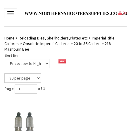
WWW.NORTHERNSHOOTERSSUPPLIES.COM.AU
Toggle navigation
(
0
)
Home
>
Reloading Dies, Shellholders,Plates etc
>
Imperial Rifle
Calibres
>
Obsolete Imperial Calibres
>
20 to 36 Calibre
>
218
Mashburn Bee
Sort By:
Page
of 1